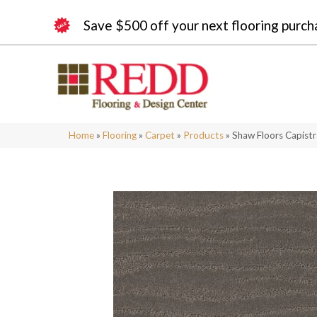
Save $500 off your next flooring purch
Home
»
Flooring
»
Carpet
»
Products
»
Shaw Floors Capist