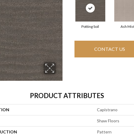
Potting Soil
Ash Mis
CONTACT US
PRODUCT ATTRIBUTES
TION
Capistrano
Shaw Floors
UCTION
Pattern