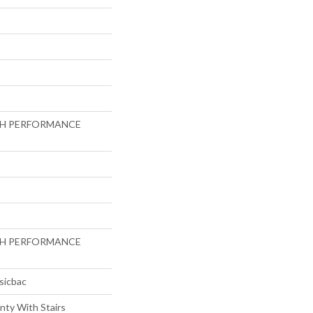
GH PERFORMANCE
GH PERFORMANCE
sicbac
nty With Stairs