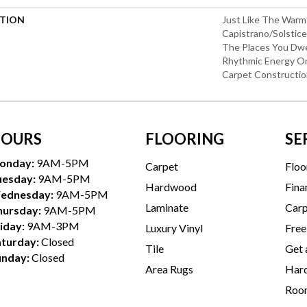
PTION
Just Like The Warm
Capistrano/Solstice
The Places You Dwe
Rhythmic Energy O
Carpet Constructio
OURS
FLOORING
SE
onday:
9AM-5PM
Carpet
Floo
uesday:
9AM-5PM
Hardwood
Fina
ednesday:
9AM-5PM
Laminate
Carp
hursday:
9AM-5PM
iday:
9AM-3PM
Luxury Vinyl
Free
aturday:
Closed
Tile
Get 
unday:
Closed
Area Rugs
Hard
Room