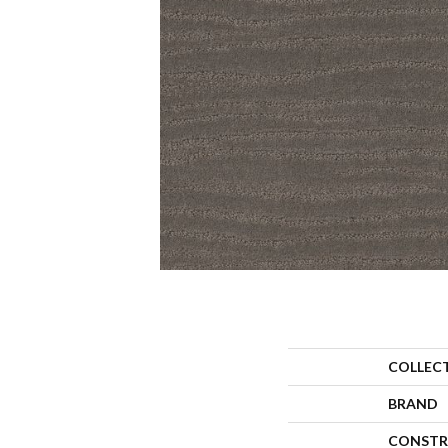
COLLEC
BRAND
CONSTR