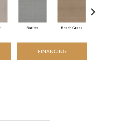
t
Barista
Beach Grass
Bit Of Gray
FINANCING