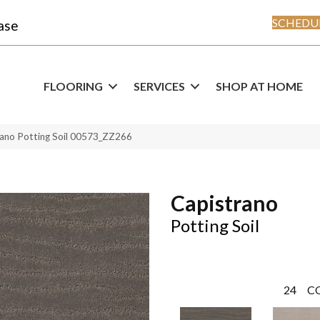
SCHEDUL
ase
FLOORING
SERVICES
SHOP AT HOME
rano Potting Soil 00573_ZZ266
Capistrano
Potting Soil
24
C