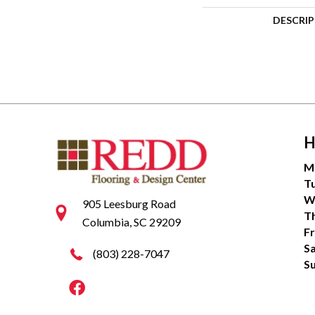
DESCRI
H
M
T
W
905 Leesburg Road
T
Columbia, SC 29209
Fr
S
(803) 228-7047
S