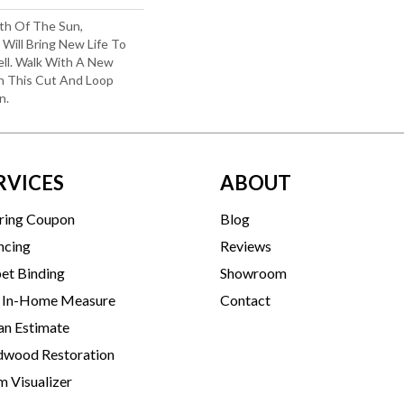
th Of The Sun,
 Will Bring New Life To
ll. Walk With A New
n This Cut And Loop
n.
RVICES
ABOUT
ring Coupon
Blog
ncing
Reviews
et Binding
Showroom
 In-Home Measure
Contact
an Estimate
wood Restoration
 Visualizer