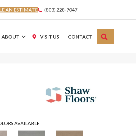
E AN ESTIMATE
(803) 228-7047
SEARCH
ABOUT
VISIT US
CONTACT
OLORS AVAILABLE