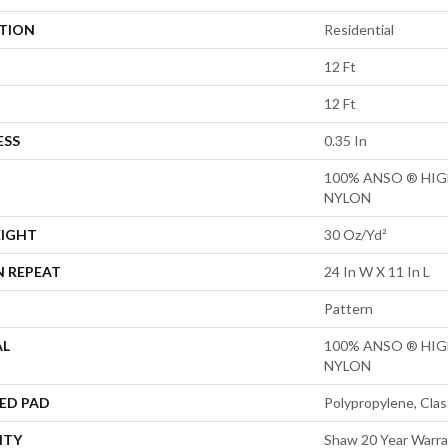
ATION
Residential
12 Ft
12 Ft
ESS
0.35 In
100% ANSO ® HI
NYLON
EIGHT
30 Oz/yd²
N REPEAT
24 In W X 11 In L
Pattern
AL
100% ANSO ® HI
NYLON
ED PAD
Polypropylene, Clas
NTY
Shaw 20 Year Warra