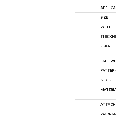
APPLIC
SIZE
WIDTH
THICKN
FIBER
FACE W
PATTER
STYLE
MATERI
ATTACH
WARRA