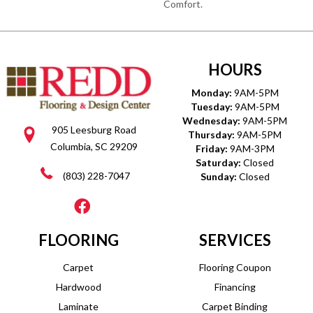
Comfort.
HOURS
Monday:
9AM-5PM
Tuesday:
9AM-5PM
Wednesday:
9AM-5PM
905 Leesburg Road
Thursday:
9AM-5PM
Columbia, SC 29209
Friday:
9AM-3PM
Saturday:
Closed
(803) 228-7047
Sunday:
Closed
FLOORING
SERVICES
Carpet
Flooring Coupon
Hardwood
Financing
Laminate
Carpet Binding