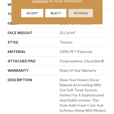
conditions
for more information.
WIDTH
12 Ft
ACCEPT
REJECT
SETTINGS
THICKNESS
0.41 In
FIBER
100% PET Polyester
FACE WEIGHT
25 Oz/yd²
STYLE
Texture
MATERIAL
100% PET Polyester
ATTACHED PAD
Polypropylene, ClassicBac®
WARRANTY
Shaw 10 Year Warranty
DESCRIPTION
Keep Your Home’s Decor
Relaxed And Inviting With
Our Soft Tonal Texture.
Perfect For A Sophisticated
And Stylish Interior, This
Style Adds Fresh Color And
Softness Along With Modern