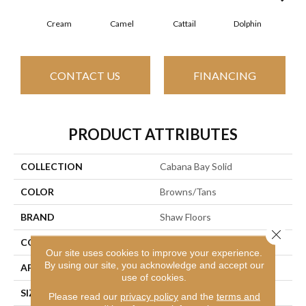
Cream
Camel
Cattail
Dolphin
CONTACT US
FINANCING
PRODUCT ATTRIBUTES
COLLECTION
Cabana Bay Solid
COLOR
Browns/Tans
BRAND
Shaw Floors
Close 
CONSTRUCTION
Texture
Our site uses cookies to improve your experience.
By using our site, you acknowledge and accept our
APPLICATION
Residential
use of cookies.
SIZE
12 Ft
Please read our
privacy policy
and the
terms and