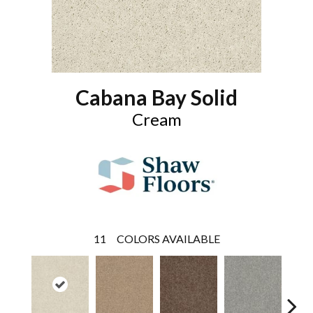
Cabana Bay Solid
Cream
11
COLORS AVAILABLE