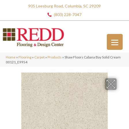
905 Leesburg Road, Columbia, SC 29209
(803) 228-7047
Home
»
Flooring
»
Carpet
»
Products
»
Shaw Floors Cabana Bay Solid Cream
00121_E9954