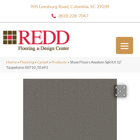
905 Leesburg Road, Columbia, SC 29209
(803) 228-7047
Home
»
Flooring
»
Carpet
»
Products
»
Shaw Floors Awaken Spirit II 12′
Taupetone 00710_5E691