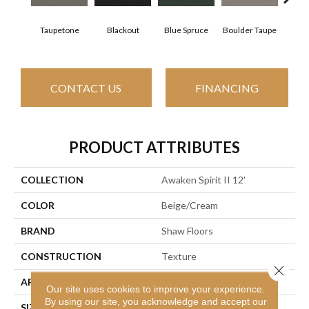
Taupetone
Blackout
Blue Spruce
Boulder Taupe
Bun
CONTACT US
FINANCING
PRODUCT ATTRIBUTES
COLLECTION
Awaken Spirit II 12'
COLOR
Beige/Cream
BRAND
Shaw Floors
CONSTRUCTION
Texture
Close 
APPLICATION
Residential
Our site uses cookies to improve your experience.
By using our site, you acknowledge and accept our
SIZE
12 Ft