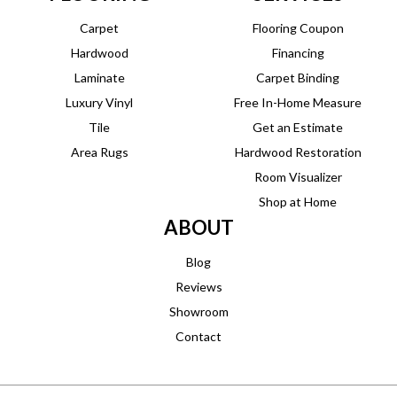
Carpet
Flooring Coupon
Hardwood
Financing
Laminate
Carpet Binding
Luxury Vinyl
Free In-Home Measure
Tile
Get an Estimate
Area Rugs
Hardwood Restoration
Room Visualizer
Shop at Home
ABOUT
Blog
Reviews
Showroom
Contact