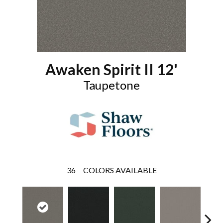
Awaken Spirit II 12'
Taupetone
36
COLORS AVAILABLE