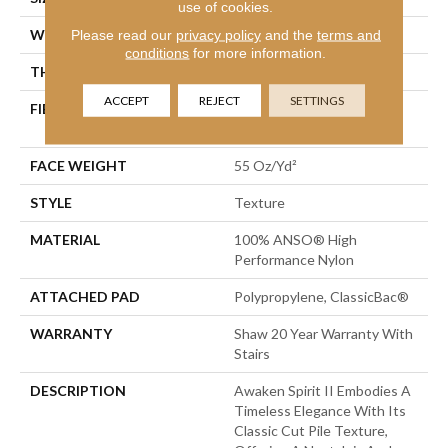
use of cookies.
WIDTH
Please read our
privacy policy
12 Ft
and the
terms and
conditions
for more information.
THICKNESS
0.55 In
ACCEPT
REJECT
SETTINGS
FIBER
100% ANSO® High
Performance Nylon
FACE WEIGHT
55 Oz/yd²
STYLE
Texture
MATERIAL
100% ANSO® High
Performance Nylon
ATTACHED PAD
Polypropylene, ClassicBac®
WARRANTY
Shaw 20 Year Warranty With
Stairs
DESCRIPTION
Awaken Spirit II Embodies A
Timeless Elegance With Its
Classic Cut Pile Texture,