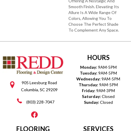
Offering A Nostalgic And
Smooth Finish. Elevating Its
Allure Is A Wide Range Of
Colors, Allowing You To
Choose The Perfect Shade
To Complement Any Space.
HOURS
Monday:
9AM-5PM
Tuesday:
9AM-5PM
Wednesday:
9AM-5PM
905 Leesburg Road
Thursday:
9AM-5PM
Columbia, SC 29209
Friday:
9AM-3PM
Saturday:
Closed
(803) 228-7047
Sunday:
Closed
FLOORING
SERVICES