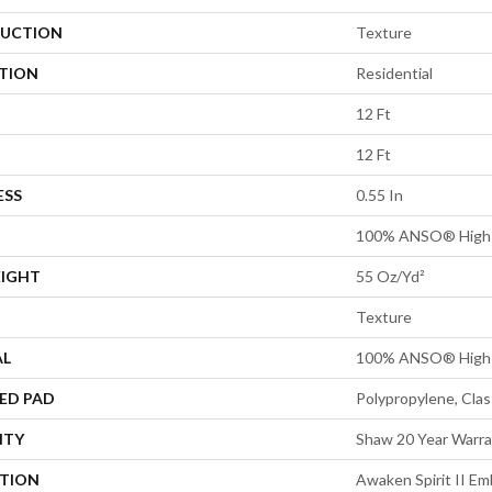
UCTION
Texture
ATION
Residential
12 Ft
12 Ft
ESS
0.55 In
100% ANSO® High 
EIGHT
55 Oz/yd²
Texture
AL
100% ANSO® High 
ED PAD
Polypropylene, Cla
NTY
Shaw 20 Year Warra
PTION
Awaken Spirit II E