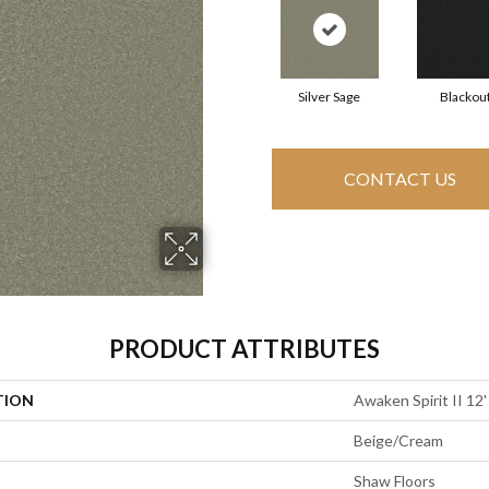
Silver Sage
Blackou
CONTACT US
PRODUCT ATTRIBUTES
TION
Awaken Spirit II 12'
Beige/Cream
Shaw Floors