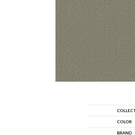
COLLEC
COLOR
BRAND