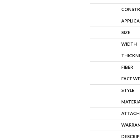
CONSTR
APPLIC
SIZE
WIDTH
THICKN
FIBER
FACE W
STYLE
MATERI
ATTACH
WARRA
DESCRI