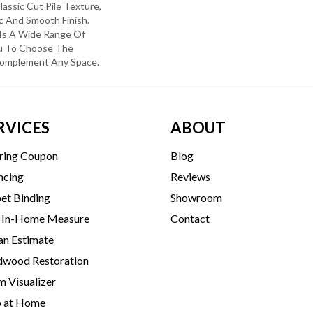
lassic Cut Pile Texture,
c And Smooth Finish.
e Is A Wide Range Of
ou To Choose The
Complement Any Space.
RVICES
ABOUT
ring Coupon
Blog
ncing
Reviews
et Binding
Showroom
 In-Home Measure
Contact
an Estimate
wood Restoration
 Visualizer
p at Home