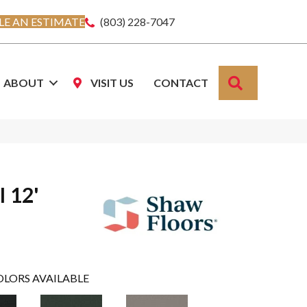
E AN ESTIMATE
(803) 228-7047
SEARCH
ABOUT
VISIT US
CONTACT
I 12'
OLORS AVAILABLE