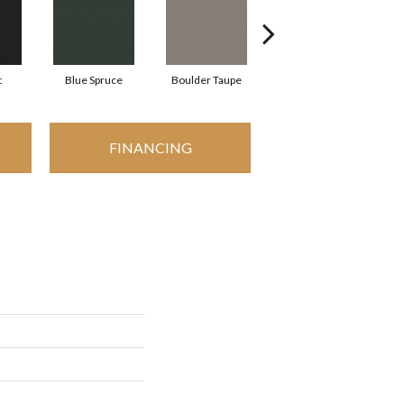
t
Blue Spruce
Boulder Taupe
Bungalow
FINANCING