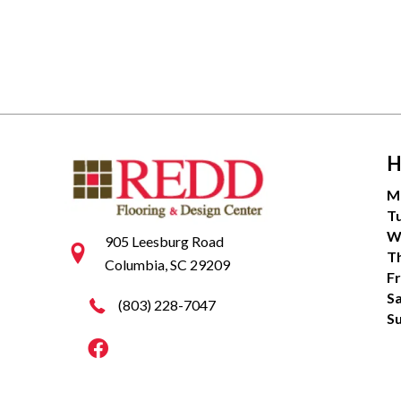
H
M
T
W
905 Leesburg Road
T
Columbia, SC 29209
Fr
S
(803) 228-7047
S