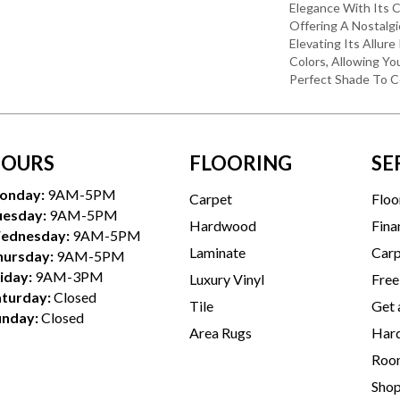
Elegance With Its C
Offering A Nostalgi
Elevating Its Allur
Colors, Allowing Y
Perfect Shade To 
OURS
FLOORING
SE
onday:
9AM-5PM
Carpet
Floo
uesday:
9AM-5PM
Hardwood
Fina
ednesday:
9AM-5PM
Laminate
Carp
hursday:
9AM-5PM
iday:
9AM-3PM
Luxury Vinyl
Free
aturday:
Closed
Tile
Get 
unday:
Closed
Area Rugs
Hard
Room
Sho