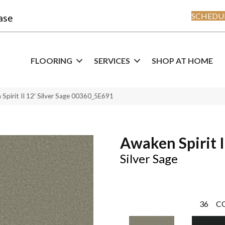
SCHEDUL
ase
FLOORING
SERVICES
SHOP AT HOME
Spirit II 12′ Silver Sage 00360_5E691
Awaken Spirit I
Silver Sage
36
C