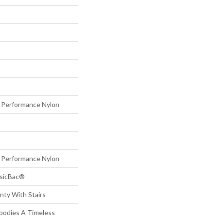
Performance Nylon
Performance Nylon
ssicBac®
nty With Stairs
mbodies A Timeless