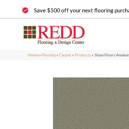
Save $500 off your next flooring purch
Home
»
Flooring
»
Carpet
»
Products
»
Shaw Floors Awaken 