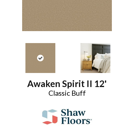
Awaken Spirit II 12'
Classic Buff