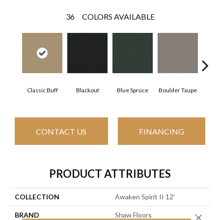
36
COLORS AVAILABLE
Classic Buff
Blackout
Blue Spruce
Boulder Taupe
Bun
CONTACT US
FINANCING
PRODUCT ATTRIBUTES
COLLECTION
Awaken Spirit II 12'
BRAND
Shaw Floors
Close 