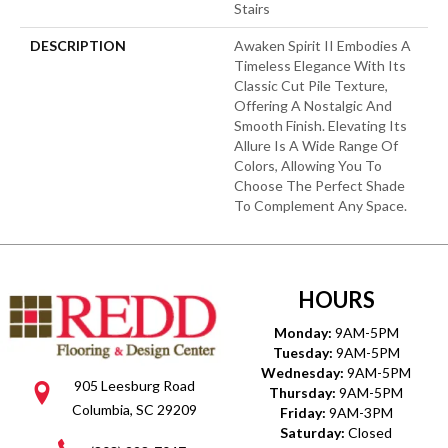
Stairs
DESCRIPTION
Awaken Spirit II Embodies A
Timeless Elegance With Its
Classic Cut Pile Texture,
Offering A Nostalgic And
Smooth Finish. Elevating Its
Allure Is A Wide Range Of
Colors, Allowing You To
Choose The Perfect Shade
To Complement Any Space.
HOURS
Monday:
9AM-5PM
Tuesday:
9AM-5PM
Wednesday:
9AM-5PM
905 Leesburg Road
Thursday:
9AM-5PM
Columbia, SC 29209
Friday:
9AM-3PM
Saturday:
Closed