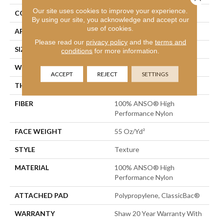
Our site uses cookies to improve your experience.
CONSTRUCTION
Texture
By using our site, you acknowledge and accept our
use of cookies.
APPLICATION
Residential
Please read our
privacy policy
and the
terms and
SIZE
12 Ft
conditions
for more information.
WIDTH
12 Ft
ACCEPT
REJECT
SETTINGS
THICKNESS
0.55 In
FIBER
100% ANSO® High
Performance Nylon
FACE WEIGHT
55 Oz/yd²
STYLE
Texture
MATERIAL
100% ANSO® High
Performance Nylon
ATTACHED PAD
Polypropylene, ClassicBac®
WARRANTY
Shaw 20 Year Warranty With