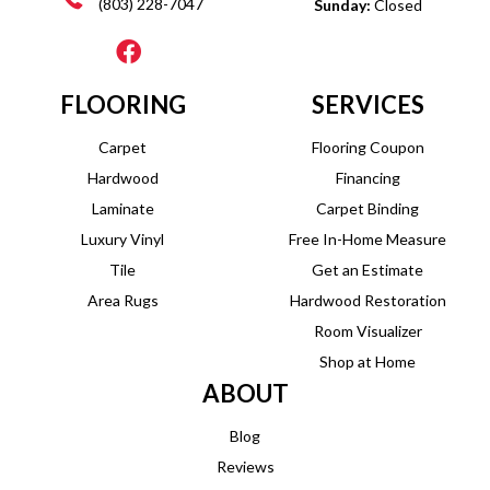
(803) 228-7047
Sunday:
Closed
FLOORING
SERVICES
Carpet
Flooring Coupon
Hardwood
Financing
Laminate
Carpet Binding
Luxury Vinyl
Free In-Home Measure
Tile
Get an Estimate
Area Rugs
Hardwood Restoration
Room Visualizer
Shop at Home
ABOUT
Blog
Reviews