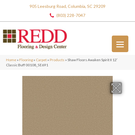
905 Leesburg Road, Columbia, SC 29209
(803) 228-7047
Home
»
Flooring
»
Carpet
»
Products
»
Shaw Floors Awaken Spirit II 12′
Classic Buff 00108_5E691