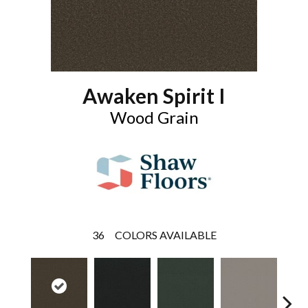
Awaken Spirit I
Wood Grain
36
COLORS AVAILABLE