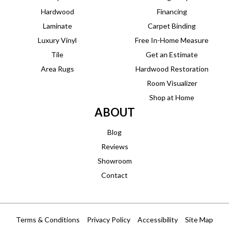
Hardwood
Financing
Laminate
Carpet Binding
Luxury Vinyl
Free In-Home Measure
Tile
Get an Estimate
Area Rugs
Hardwood Restoration
Room Visualizer
Shop at Home
ABOUT
Blog
Reviews
Showroom
Contact
Terms & Conditions
Privacy Policy
Accessibility
Site Map