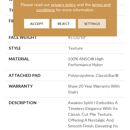
Please read our
privacy policy
and the
terms and
conditions
for more information.
THICKNESS
0.5 In
FIBER
100% ANSO® High
ACCEPT
REJECT
SETTINGS
Performance Nylon
FACE WEIGHT
45 Oz/yd²
STYLE
Texture
MATERIAL
100% ANSO® High
Performance Nylon
ATTACHED PAD
Polypropylene, ClassicBac®
WARRANTY
Shaw 20 Year Warranty With
Stairs
DESCRIPTION
Awaken Spirit I Embodies A
Timeless Elegance With Its
Classic Cut Pile Texture,
Offering A Nostalgic And
Smooth Finish. Elevating Its