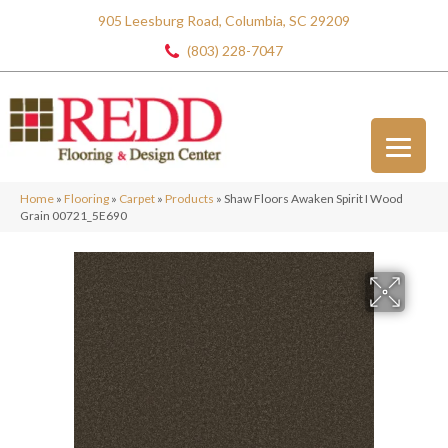
905 Leesburg Road, Columbia, SC 29209
(803) 228-7047
Home
»
Flooring
»
Carpet
»
Products
»
Shaw Floors Awaken Spirit I Wood
Grain 00721_5E690