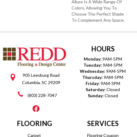
Allure Is A Wide Range Of
Colors, Allowing You To
Choose The Perfect Shade
To Complement Any Space.
HOURS
Monday:
9AM-5PM
Tuesday:
9AM-5PM
Wednesday:
9AM-5PM
905 Leesburg Road
Thursday:
9AM-5PM
Columbia, SC 29209
Friday:
9AM-3PM
Saturday:
Closed
(803) 228-7047
Sunday:
Closed
FLOORING
SERVICES
Carpet
Flooring Coupon