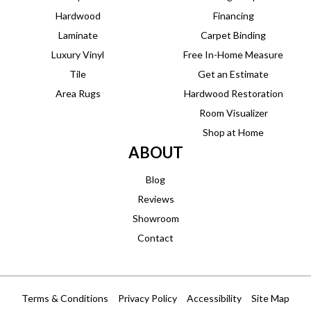
Hardwood
Financing
Laminate
Carpet Binding
Luxury Vinyl
Free In-Home Measure
Tile
Get an Estimate
Area Rugs
Hardwood Restoration
Room Visualizer
Shop at Home
ABOUT
Blog
Reviews
Showroom
Contact
Terms & Conditions
Privacy Policy
Accessibility
Site Map