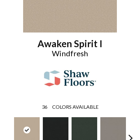
Awaken Spirit I
Windfresh
36
COLORS AVAILABLE