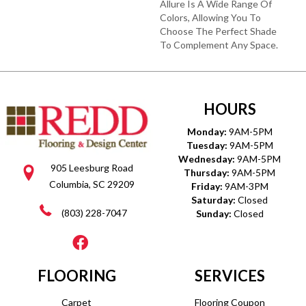
Allure Is A Wide Range Of
Colors, Allowing You To
Choose The Perfect Shade
To Complement Any Space.
HOURS
Monday:
9AM-5PM
Tuesday:
9AM-5PM
Wednesday:
9AM-5PM
905 Leesburg Road
Thursday:
9AM-5PM
Columbia, SC 29209
Friday:
9AM-3PM
Saturday:
Closed
(803) 228-7047
Sunday:
Closed
FLOORING
SERVICES
Carpet
Flooring Coupon