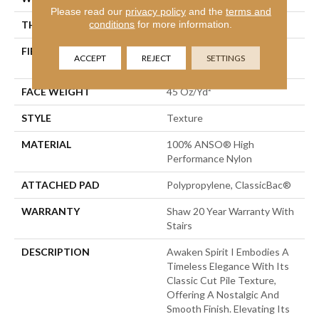
Please read our
privacy policy
and the
terms and
conditions
for more information.
THICKNESS
0.5 In
FIBER
100% ANSO® High
ACCEPT
REJECT
SETTINGS
Performance Nylon
FACE WEIGHT
45 Oz/yd²
STYLE
Texture
MATERIAL
100% ANSO® High
Performance Nylon
ATTACHED PAD
Polypropylene, ClassicBac®
WARRANTY
Shaw 20 Year Warranty With
Stairs
DESCRIPTION
Awaken Spirit I Embodies A
Timeless Elegance With Its
Classic Cut Pile Texture,
Offering A Nostalgic And
Smooth Finish. Elevating Its