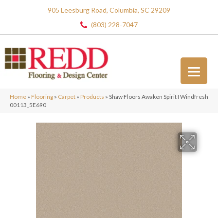
905 Leesburg Road, Columbia, SC 29209
(803) 228-7047
Home
»
Flooring
»
Carpet
»
Products
»
Shaw Floors Awaken Spirit I Windfresh
00113_5E690