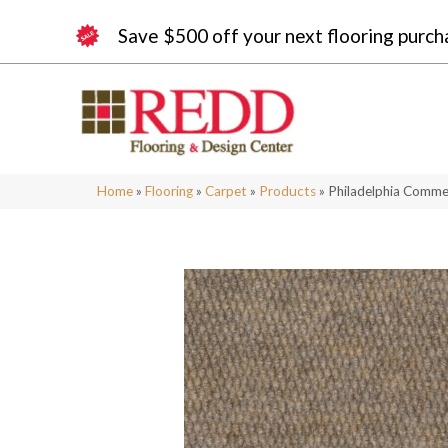
Save $500 off your next flooring purch
Home
»
Flooring
»
Carpet
»
Products
»
Philadelphia Comme