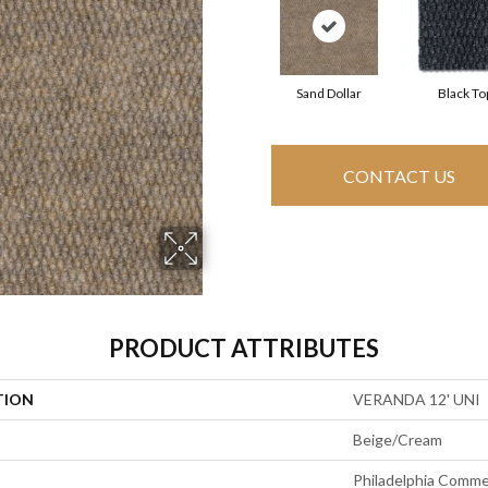
Sand Dollar
Black To
CONTACT US
PRODUCT ATTRIBUTES
TION
VERANDA 12' UNI
Beige/Cream
Philadelphia Comme