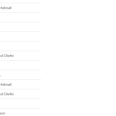
Hobnail
ed Olefin
L
Hobnail
ed Olefin
oor