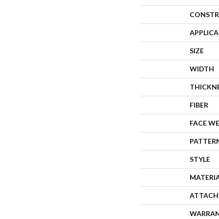
CONSTR
APPLIC
SIZE
WIDTH
THICKN
FIBER
FACE W
PATTER
STYLE
MATERI
ATTACH
WARRA