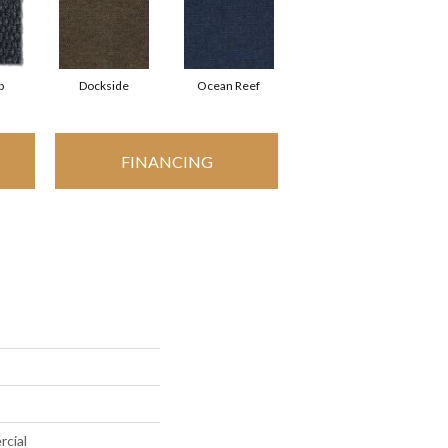
p
Dockside
Ocean Reef
FINANCING
rcial