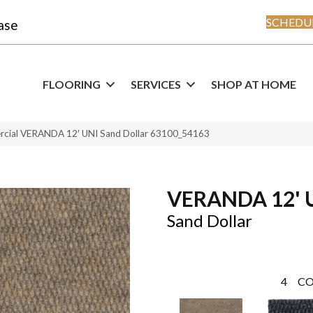
SCHEDUL
ase
FLOORING
SERVICES
SHOP AT HOME
rcial VERANDA 12′ UNI Sand Dollar 63100_54163
VERANDA 12' 
Sand Dollar
4
CO