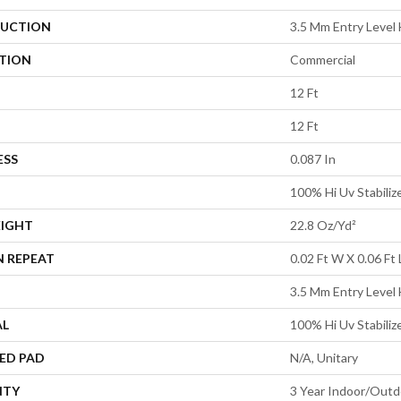
UCTION
3.5 Mm Entry Level 
ATION
Commercial
12 Ft
12 Ft
ESS
0.087 In
100% Hi Uv Stabiliz
EIGHT
22.8 Oz/yd²
N REPEAT
0.02 Ft W X 0.06 Ft 
3.5 Mm Entry Level 
AL
100% Hi Uv Stabiliz
ED PAD
N/A, Unitary
NTY
3 Year Indoor/Outd