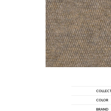
COLLEC
COLOR
BRAND