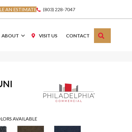
E AN ESTIMATE
(803) 228-7047
SEARCH
ABOUT
VISIT US
CONTACT
UNI
LORS AVAILABLE