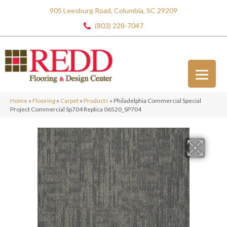
905 Leesburg Road, Columbia, SC 29209
(803) 228-7047
Home
»
Flooring
»
Carpet
»
Products
»
Philadelphia Commercial Special
Project Commercial Sp704 Replica 06520_SP704