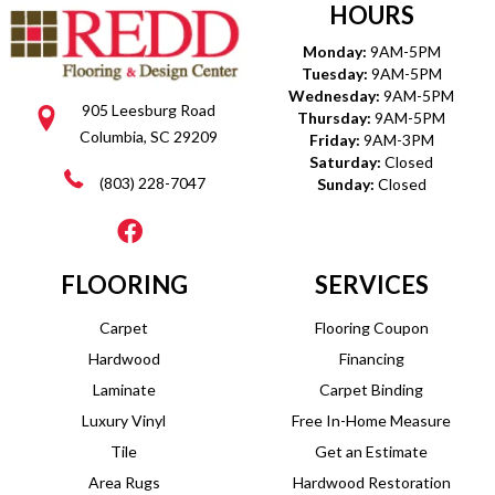
HOURS
Monday:
9AM-5PM
Tuesday:
9AM-5PM
Wednesday:
9AM-5PM
905 Leesburg Road
Thursday:
9AM-5PM
Columbia, SC 29209
Friday:
9AM-3PM
Saturday:
Closed
(803) 228-7047
Sunday:
Closed
FLOORING
SERVICES
Carpet
Flooring Coupon
Hardwood
Financing
Laminate
Carpet Binding
Luxury Vinyl
Free In-Home Measure
Tile
Get an Estimate
Area Rugs
Hardwood Restoration