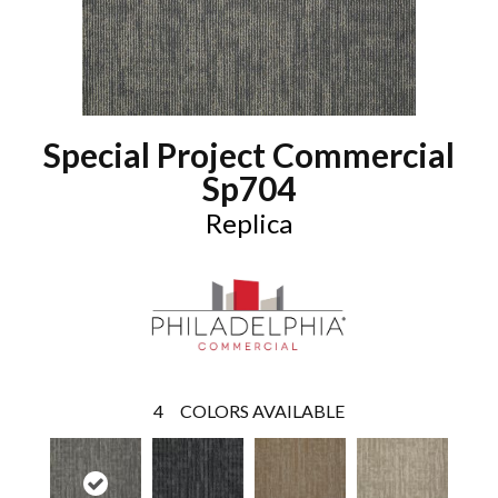
Special Project Commercial
Sp704
Replica
4
COLORS AVAILABLE