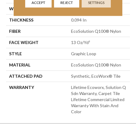
ACCEPT
REJECT
SETTINGS
WIDTH
24 In
THICKNESS
0.094 In
FIBER
EcoSolution Q100® Nylon
FACE WEIGHT
13 Oz/yd²
STYLE
Graphic Loop
MATERIAL
EcoSolution Q100® Nylon
ATTACHED PAD
Synthetic, EcoWorx® Tile
WARRANTY
Lifetime Ecoworx, Solution Q
Sdn Warranty, Carpet Tile
Lifetime Commercial Limited
Warranty With Stain And
Color