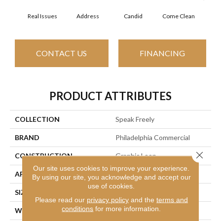
Real Issues
Address
Candid
Come Clean
Direc
CONTACT US
FINANCING
PRODUCT ATTRIBUTES
COLLECTION
Speak Freely
BRAND
Philadelphia Commercial
Close 
CONSTRUCTION
Graphic Loop
Our site uses cookies to improve your experience.
APPLICATION
Commercial
By using our site, you acknowledge and accept our
use of cookies.
SIZE
12 Ft
Please read our
privacy policy
and the
terms and
conditions
for more information.
WIDTH
12 Ft