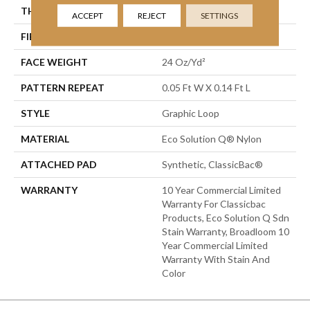
THICKNESS
0.108 In
ACCEPT
REJECT
SETTINGS
FIBER
Eco Solution Q® Nylon
FACE WEIGHT
24 Oz/yd²
PATTERN REPEAT
0.05 Ft W X 0.14 Ft L
STYLE
Graphic Loop
MATERIAL
Eco Solution Q® Nylon
ATTACHED PAD
Synthetic, ClassicBac®
WARRANTY
10 Year Commercial Limited
Warranty For Classicbac
Products, Eco Solution Q Sdn
Stain Warranty, Broadloom 10
Year Commercial Limited
Warranty With Stain And
Color