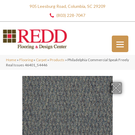
905 Leesburg Road, Columbia, SC 29209
(803) 228-7047
Home
»
Flooring
»
Carpet
»
Products
»
Philadelphia Commercial Speak Freely
Real Issues 46401_54446