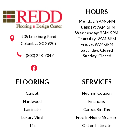
HOURS
Monday:
9AM-5PM
Tuesday:
9AM-5PM
Wednesday:
9AM-5PM
905 Leesburg Road
Thursday:
9AM-5PM
Columbia, SC 29209
Friday:
9AM-3PM
Saturday:
Closed
(803) 228-7047
Sunday:
Closed
FLOORING
SERVICES
Carpet
Flooring Coupon
Hardwood
Financing
Laminate
Carpet Binding
Luxury Vinyl
Free In-Home Measure
Tile
Get an Estimate