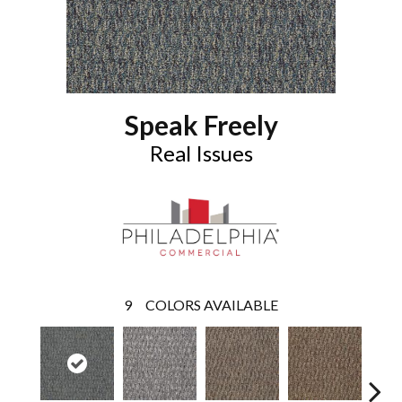
Speak Freely
Real Issues
9
COLORS AVAILABLE