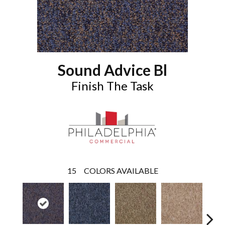
Sound Advice Bl
Finish The Task
15
COLORS AVAILABLE