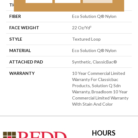
THICKNESS
0.135 In
FIBER
Eco Solution Q® Nylon
FACE WEIGHT
22 Oz/yd²
STYLE
Textured Loop
MATERIAL
Eco Solution Q® Nylon
ATTACHED PAD
Synthetic, ClassicBac®
WARRANTY
10 Year Commercial Limited
Warranty For Classicbac
Products, Solution Q Sdn
Warranty, Broadloom 10 Year
Commercial Limited Warranty
With Stain And Color
HOURS