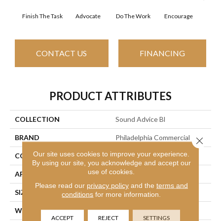
Finish The Task
Advocate
Do The Work
Encourage
Ex
CONTACT US
FINANCING
PRODUCT ATTRIBUTES
COLLECTION
Sound Advice Bl
BRAND
Philadelphia Commercial
Close 
Our site uses cookies to improve your experience.
CONSTRUCTION
Textured Loop
By using our site, you acknowledge and accept our
use of cookies.
APPLICATION
Commercial
Please read our
privacy policy
and the
terms and
SIZE
12 Ft
conditions
for more information.
WIDTH
12 Ft
ACCEPT
REJECT
SETTINGS