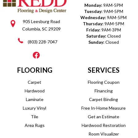
Monday:
9AM-5PM
Tuesday:
9AM-5PM
Wednesday:
9AM-5PM
905 Leesburg Road
Thursday:
9AM-5PM
Columbia, SC 29209
Friday:
9AM-3PM
Saturday:
Closed
(803) 228-7047
Sunday:
Closed
FLOORING
SERVICES
Carpet
Flooring Coupon
Hardwood
Financing
Laminate
Carpet Binding
Luxury Vinyl
Free In-Home Measure
Tile
Get an Estimate
Area Rugs
Hardwood Restoration
Room Visualizer