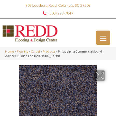
905 Leesburg Road, Columbia, SC 29209
(803) 228-7047
Home
»
Flooring
»
Carpet
»
Products
»
Philadelphia Commercial Sound
Advice Bl Finish The Task 88402_54288