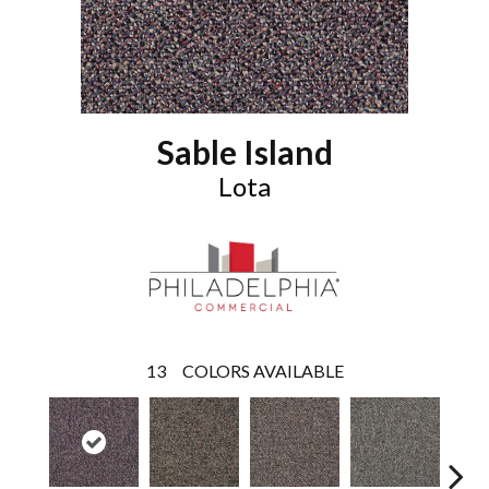
Sable Island
Lota
13
COLORS AVAILABLE