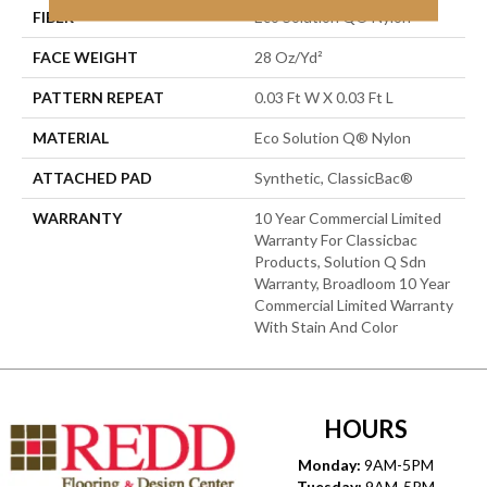
FIBER
Eco Solution Q® Nylon
FACE WEIGHT
28 Oz/yd²
PATTERN REPEAT
0.03 Ft W X 0.03 Ft L
MATERIAL
Eco Solution Q® Nylon
ATTACHED PAD
Synthetic, ClassicBac®
WARRANTY
10 Year Commercial Limited
Warranty For Classicbac
Products, Solution Q Sdn
Warranty, Broadloom 10 Year
Commercial Limited Warranty
With Stain And Color
HOURS
Monday:
9AM-5PM
Tuesday:
9AM-5PM