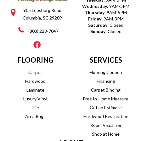
Wednesday:
9AM-5PM
905 Leesburg Road
Thursday:
9AM-5PM
Columbia, SC 29209
Friday:
9AM-3PM
Saturday:
Closed
(803) 228-7047
Sunday:
Closed
FLOORING
SERVICES
Carpet
Flooring Coupon
Hardwood
Financing
Laminate
Carpet Binding
Luxury Vinyl
Free In-Home Measure
Tile
Get an Estimate
Area Rugs
Hardwood Restoration
Room Visualizer
Shop at Home