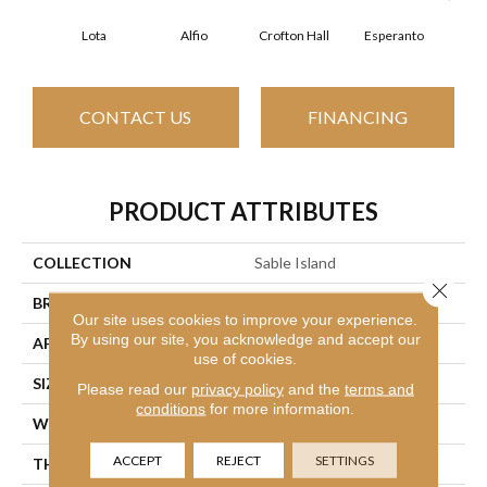
Lota
Alfio
Crofton Hall
Esperanto
Gi
CONTACT US
FINANCING
PRODUCT ATTRIBUTES
COLLECTION
Sable Island
Close 
BRAND
Philadelphia Commercial
Our site uses cookies to improve your experience.
By using our site, you acknowledge and accept our
APPLICATION
Commercial
use of cookies.
SIZE
12 Ft
Please read our
privacy policy
and the
terms and
conditions
for more information.
WIDTH
12 Ft
ACCEPT
REJECT
SETTINGS
THICKNESS
0.122 In