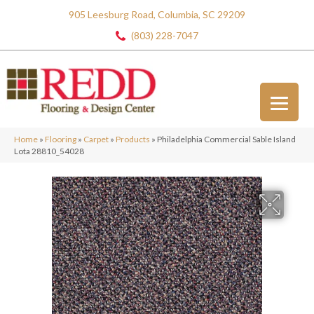
905 Leesburg Road, Columbia, SC 29209
(803) 228-7047
Home
»
Flooring
»
Carpet
»
Products
»
Philadelphia Commercial Sable Island
Lota 28810_54028