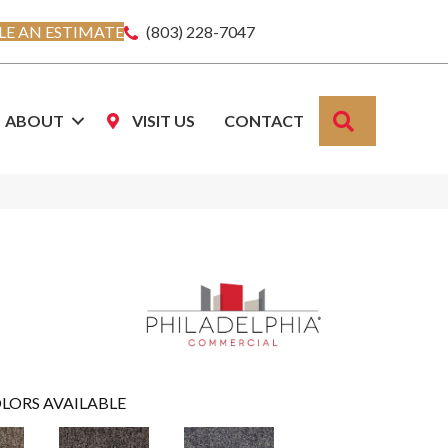
E AN ESTIMATE
(803) 228-7047
SEARCH
ABOUT
VISIT US
CONTACT
LORS AVAILABLE