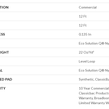
ATION
Commercial
12 Ft
12 Ft
ESS
0.135 In
Eco Solution Q® Ny
EIGHT
22 Oz/yd²
Level Loop
AL
Eco Solution Q® Ny
ED PAD
Synthetic, Classic
NTY
10 Year Commercial
Classicbac Products
Warranty, Broadloo
Limited Warranty W