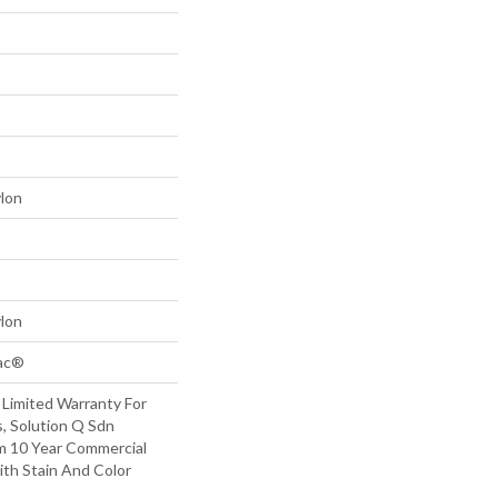
lon
lon
Bac®
 Limited Warranty For
, Solution Q Sdn
m 10 Year Commercial
ith Stain And Color