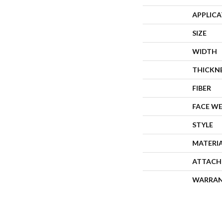
APPLIC
SIZE
WIDTH
THICKN
FIBER
FACE W
STYLE
MATERI
ATTACH
WARRA