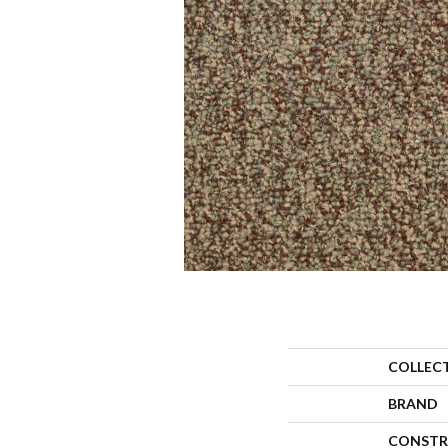
COLLEC
BRAND
CONSTR