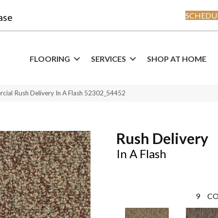
SCHEDUL
ase
FLOORING
SERVICES
SHOP AT HOME
cial Rush Delivery In A Flash 52302_54452
Rush Delivery
In A Flash
9
CO