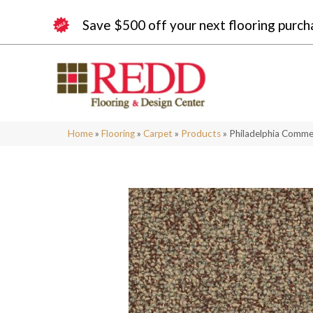
Save $500 off your next flooring purch
Home
»
Flooring
»
Carpet
»
Products
»
Philadelphia Commer