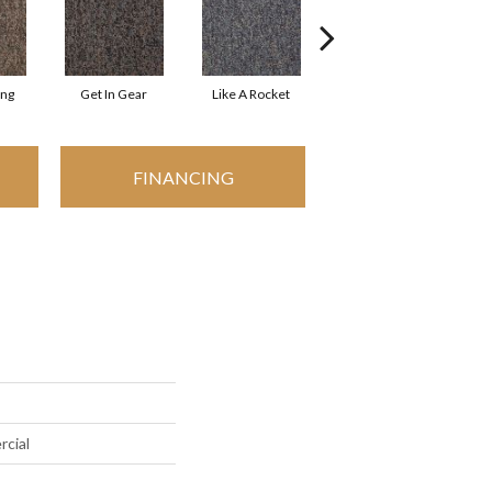
ing
Get In Gear
Like A Rocket
Like Lightning
FINANCING
rcial