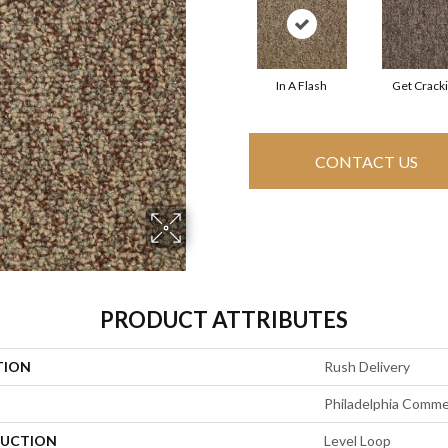
In A Flash
Get Crack
CONTACT US
PRODUCT ATTRIBUTES
TION
Rush Delivery
Philadelphia Comme
UCTION
Level Loop