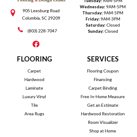
Tuesday:
9AM-5PM
Wednesday:
9AM-5PM
905 Leesburg Road
Thursday:
9AM-5PM
Columbia, SC 29209
Friday:
9AM-3PM
Saturday:
Closed
(803) 228-7047
Sunday:
Closed
FLOORING
SERVICES
Carpet
Flooring Coupon
Hardwood
Financing
Laminate
Carpet Binding
Luxury Vinyl
Free In-Home Measure
Tile
Get an Estimate
Area Rugs
Hardwood Restoration
Room Visualizer
Shop at Home