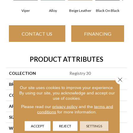
Viper
Alloy
Beige Leather
Black On Black
Bonnev
CONTACT US
FINANCING
PRODUCT ATTRIBUTES
COLLECTION
Registry 30
Close 
BRAND
Philadelphia Commercial
Our site uses cookies to improve your experience.
By using our site, you acknowledge and accept our
CONSTRUCTION
Cut Pile
use of cookies.
APPLICATION
Commercial
Please read our
privacy policy
and the
terms and
conditions
for more information.
SIZE
12 Ft
ACCEPT
REJECT
SETTINGS
WIDTH
12 Ft