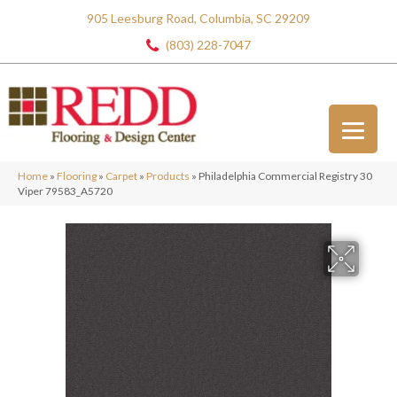
905 Leesburg Road, Columbia, SC 29209
(803) 228-7047
Home
»
Flooring
»
Carpet
»
Products
»
Philadelphia Commercial Registry 30
Viper 79583_A5720