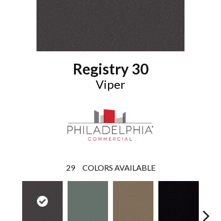
Registry 30
Viper
29
COLORS AVAILABLE