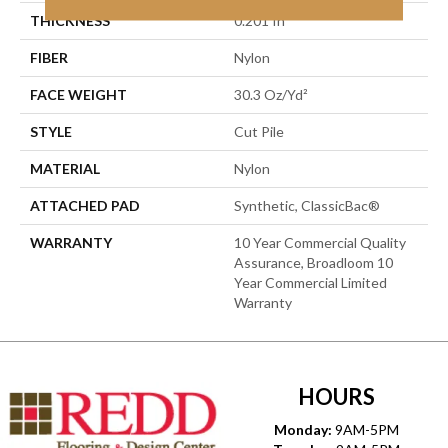
THICKNESS
0.201 In
FIBER
Nylon
FACE WEIGHT
30.3 Oz/yd²
STYLE
Cut Pile
MATERIAL
Nylon
ATTACHED PAD
Synthetic, ClassicBac®
WARRANTY
10 Year Commercial Quality
Assurance, Broadloom 10
Year Commercial Limited
Warranty
HOURS
Monday:
9AM-5PM