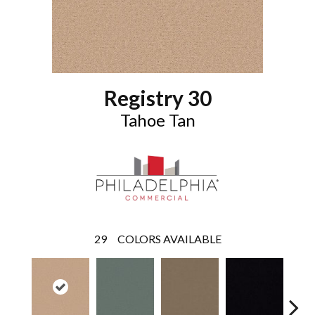
Registry 30
Tahoe Tan
29
COLORS AVAILABLE