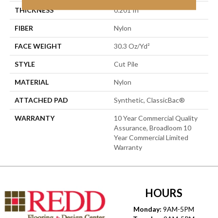
THICKNESS
0.201 In
FIBER
Nylon
FACE WEIGHT
30.3 Oz/yd²
STYLE
Cut Pile
MATERIAL
Nylon
ATTACHED PAD
Synthetic, ClassicBac®
WARRANTY
10 Year Commercial Quality
Assurance, Broadloom 10
Year Commercial Limited
Warranty
HOURS
Monday:
9AM-5PM