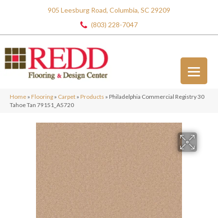
905 Leesburg Road, Columbia, SC 29209
(803) 228-7047
Home
»
Flooring
»
Carpet
»
Products
»
Philadelphia Commercial Registry 30
Tahoe Tan 79151_A5720