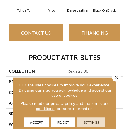
Tahoe Tan
Alloy
Beige Leather
Black On Black
Bonnev
CONTACT US
FINANCING
PRODUCT ATTRIBUTES
COLLECTION
Registry 30
Close 
BRAND
Philadelphia Commercial
Our site uses cookies to improve your experience.
By using our site, you acknowledge and accept our
CONSTRUCTION
Cut Pile
use of cookies.
APPLICATION
Commercial
Please read our
privacy policy
and the
terms and
conditions
for more information.
SIZE
12 Ft
ACCEPT
REJECT
SETTINGS
WIDTH
12 Ft