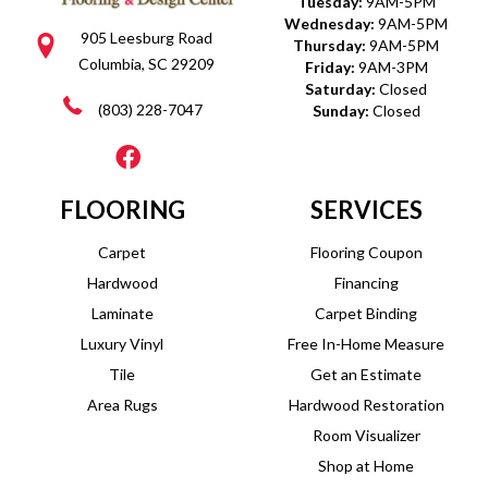
Tuesday:
9AM-5PM
Wednesday:
9AM-5PM
905 Leesburg Road
Thursday:
9AM-5PM
Columbia, SC 29209
Friday:
9AM-3PM
Saturday:
Closed
(803) 228-7047
Sunday:
Closed
FLOORING
SERVICES
Carpet
Flooring Coupon
Hardwood
Financing
Laminate
Carpet Binding
Luxury Vinyl
Free In-Home Measure
Tile
Get an Estimate
Area Rugs
Hardwood Restoration
Room Visualizer
Shop at Home