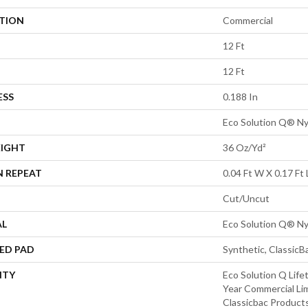
ATION
Commercial
12 Ft
12 Ft
ESS
0.188 In
Eco Solution Q® Ny
EIGHT
36 Oz/yd²
N REPEAT
0.04 Ft W X 0.17 Ft 
Cut/Uncut
AL
Eco Solution Q® Ny
ED PAD
Synthetic, Classic
NTY
Eco Solution Q Life
Year Commercial Li
Classicbac Product