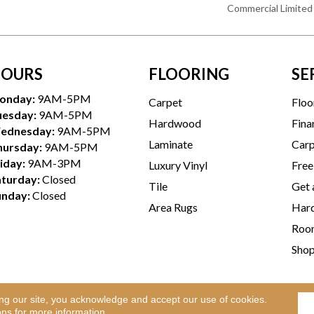
Commercial Limited
OURS
FLOORING
SE
onday:
9AM-5PM
Carpet
Floo
uesday:
9AM-5PM
Hardwood
Fina
ednesday:
9AM-5PM
Laminate
Carp
hursday:
9AM-5PM
iday:
9AM-3PM
Luxury Vinyl
Free
aturday:
Closed
Tile
Get 
unday:
Closed
Area Rugs
Hard
Room
Sho
ing our site, you acknowledge and accept our use of cookies.
Te
l Rights Reserved.
ons
for more information.