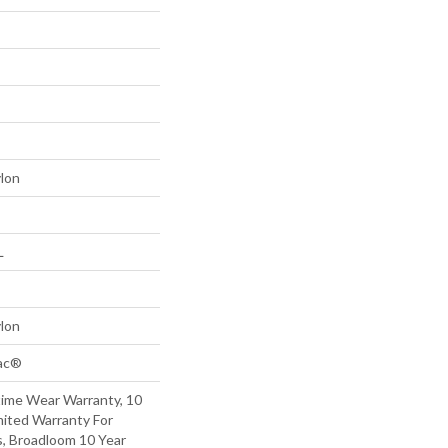
lon
L
lon
Bac®
time Wear Warranty, 10
mited Warranty For
s, Broadloom 10 Year