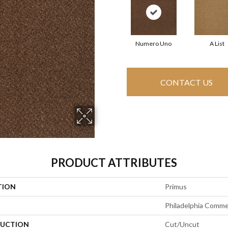
Numero Uno
A List
CONTACT US
PRODUCT ATTRIBUTES
TION
Primus
Philadelphia Comme
UCTION
Cut/Uncut