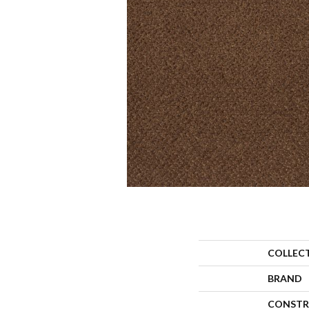
COLLEC
BRAND
CONSTR