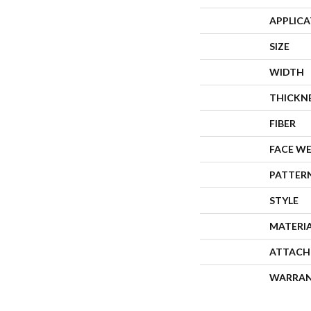
APPLIC
SIZE
WIDTH
THICKN
FIBER
FACE W
PATTER
STYLE
MATERI
ATTACH
WARRA