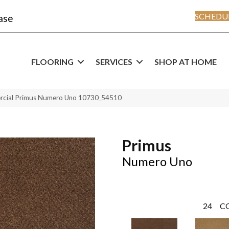
SCHEDUL
ase
FLOORING
SERVICES
SHOP AT HOME
ercial Primus Numero Uno 10730_54510
Primus
Numero Uno
24
C