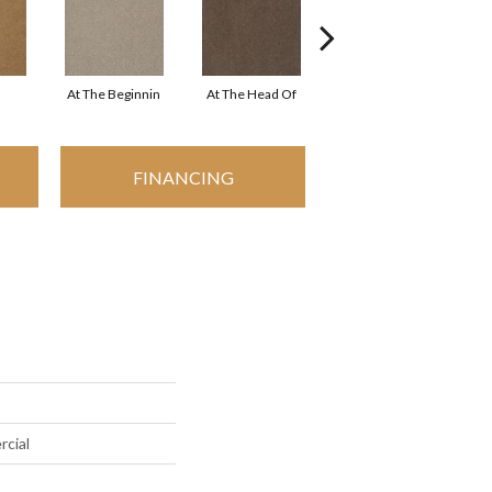
At The Beginnin
At The Head Of
Champion
FINANCING
rcial