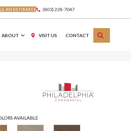
E AN ESTIMATE
(803) 228-7047
SEARCH
ABOUT
VISIT US
CONTACT
OLORS AVAILABLE