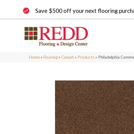
Save $500 off your next flooring purch
Home
»
Flooring
»
Carpet
»
Products
»
Philadelphia Comm