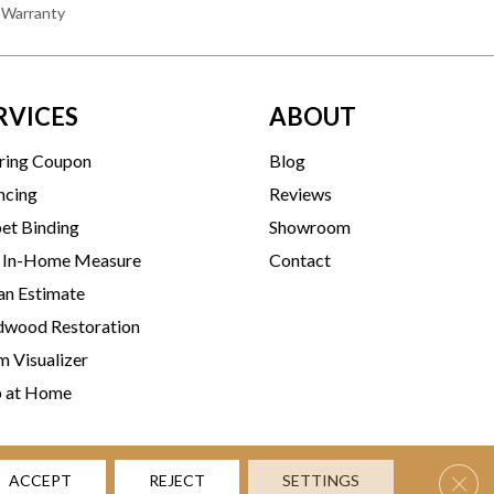
 Warranty
RVICES
ABOUT
ring Coupon
Blog
ncing
Reviews
et Binding
Showroom
 In-Home Measure
Contact
an Estimate
wood Restoration
 Visualizer
p at Home
Clos
ACCEPT
REJECT
SETTINGS
rms & Conditions
Privacy Policy
Accessibility
Site Map