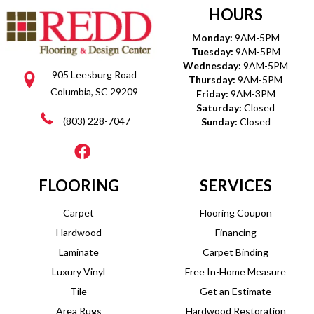
HOURS
Monday:
9AM-5PM
Tuesday:
9AM-5PM
Wednesday:
9AM-5PM
905 Leesburg Road
Thursday:
9AM-5PM
Columbia, SC 29209
Friday:
9AM-3PM
Saturday:
Closed
(803) 228-7047
Sunday:
Closed
FLOORING
SERVICES
Carpet
Flooring Coupon
Hardwood
Financing
Laminate
Carpet Binding
Luxury Vinyl
Free In-Home Measure
Tile
Get an Estimate
Area Rugs
Hardwood Restoration