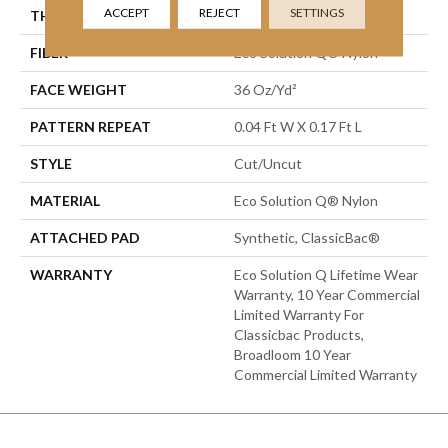
ACCEPT
REJECT
SETTINGS
THICKNESS
0.188 In
FIBER
Eco Solution Q® Nylon
FACE WEIGHT
36 Oz/yd²
PATTERN REPEAT
0.04 Ft W X 0.17 Ft L
STYLE
Cut/Uncut
MATERIAL
Eco Solution Q® Nylon
ATTACHED PAD
Synthetic, ClassicBac®
WARRANTY
Eco Solution Q Lifetime Wear
Warranty, 10 Year Commercial
Limited Warranty For
Classicbac Products,
Broadloom 10 Year
Commercial Limited Warranty