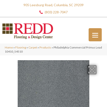
905 Leesburg Road, Columbia, SC 29209
(803) 228-7047
Home
»
Flooring
»
Carpet
»
Products
»
Philadelphia Commercial Primus Lead
10410_54510