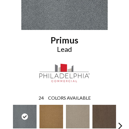
Primus
Lead
24
COLORS AVAILABLE