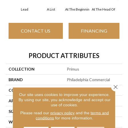
Lead
A List
At The Beginnin
At The Head Of
Cha
CONTACT US
FINANCING
PRODUCT ATTRIBUTES
COLLECTION
Primus
BRAND
Philadelphia Commercial
Close 
CONSTRUCTION
Cut/Uncut
Our site uses cookies to improve your experience.
By using our site, you acknowledge and accept our
APPLICATION
Commercial
use of cookies.
SIZE
12 Ft
Please read our
privacy policy
and the
terms and
conditions
for more information.
WIDTH
12 Ft