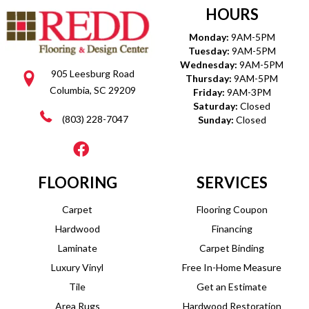
HOURS
Monday:
9AM-5PM
Tuesday:
9AM-5PM
Wednesday:
9AM-5PM
905 Leesburg Road
Thursday:
9AM-5PM
Columbia, SC 29209
Friday:
9AM-3PM
Saturday:
Closed
(803) 228-7047
Sunday:
Closed
FLOORING
SERVICES
Carpet
Flooring Coupon
Hardwood
Financing
Laminate
Carpet Binding
Luxury Vinyl
Free In-Home Measure
Tile
Get an Estimate
Area Rugs
Hardwood Restoration