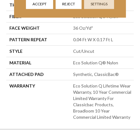
ACCEPT
REJECT
SETTINGS
THICKNESS
0.188 In
FIBER
Eco Solution Q® Nylon
FACE WEIGHT
36 Oz/yd²
PATTERN REPEAT
0.04 Ft W X 0.17 Ft L
STYLE
Cut/Uncut
MATERIAL
Eco Solution Q® Nylon
ATTACHED PAD
Synthetic, ClassicBac®
WARRANTY
Eco Solution Q Lifetime Wear
Warranty, 10 Year Commercial
Limited Warranty For
Classicbac Products,
Broadloom 10 Year
Commercial Limited Warranty