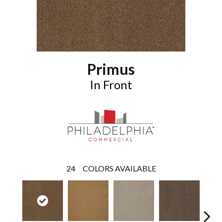
Primus
In Front
24
COLORS AVAILABLE