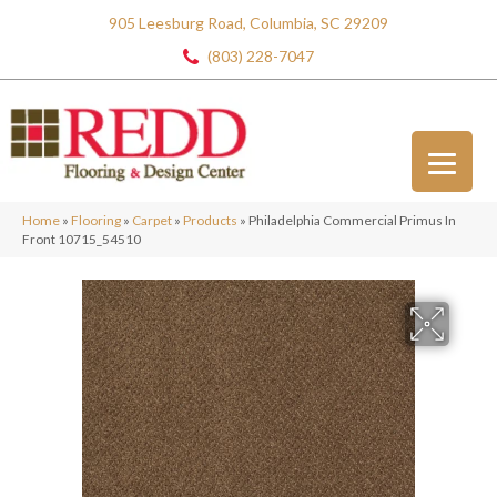
905 Leesburg Road, Columbia, SC 29209
(803) 228-7047
Home
»
Flooring
»
Carpet
»
Products
»
Philadelphia Commercial Primus In
Front 10715_54510