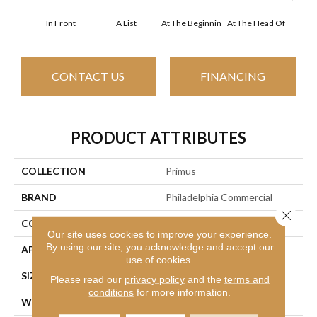
In Front
A List
At The Beginnin
At The Head Of
Cha
CONTACT US
FINANCING
PRODUCT ATTRIBUTES
COLLECTION
Primus
BRAND
Philadelphia Commercial
Close 
CONSTRUCTION
Cut/Uncut
Our site uses cookies to improve your experience.
By using our site, you acknowledge and accept our
APPLICATION
Commercial
use of cookies.
SIZE
12 Ft
Please read our
privacy policy
and the
terms and
conditions
for more information.
WIDTH
12 Ft