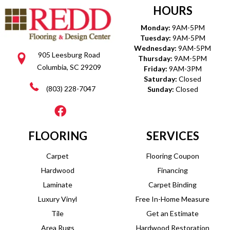
HOURS
Monday:
9AM-5PM
Tuesday:
9AM-5PM
Wednesday:
9AM-5PM
905 Leesburg Road
Thursday:
9AM-5PM
Columbia, SC 29209
Friday:
9AM-3PM
Saturday:
Closed
(803) 228-7047
Sunday:
Closed
FLOORING
SERVICES
Carpet
Flooring Coupon
Hardwood
Financing
Laminate
Carpet Binding
Luxury Vinyl
Free In-Home Measure
Tile
Get an Estimate
Area Rugs
Hardwood Restoration