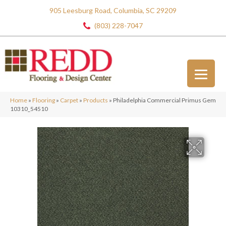
905 Leesburg Road, Columbia, SC 29209
(803) 228-7047
Home
»
Flooring
»
Carpet
»
Products
»
Philadelphia Commercial Primus Gem
10310_54510