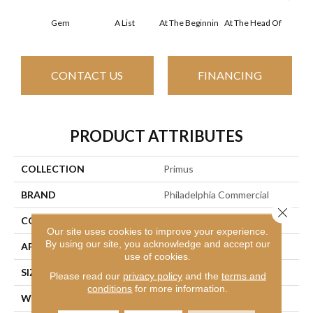
Gem
A List
At The Beginnin
At The Head Of
Cha
CONTACT US
FINANCING
PRODUCT ATTRIBUTES
COLLECTION
Primus
BRAND
Philadelphia Commercial
Close 
CONSTRUCTION
Cut/Uncut
Our site uses cookies to improve your experience.
By using our site, you acknowledge and accept our
APPLICATION
Commercial
use of cookies.
SIZE
12 Ft
Please read our
privacy policy
and the
terms and
conditions
for more information.
WIDTH
12 Ft