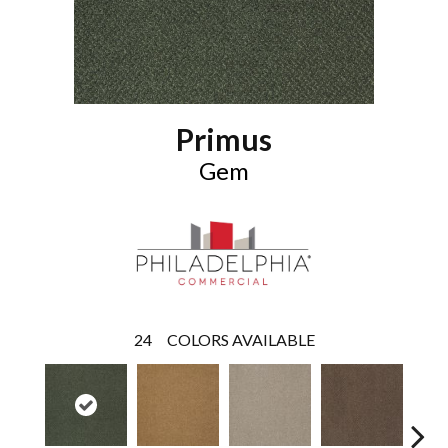
Primus
Gem
24
COLORS AVAILABLE