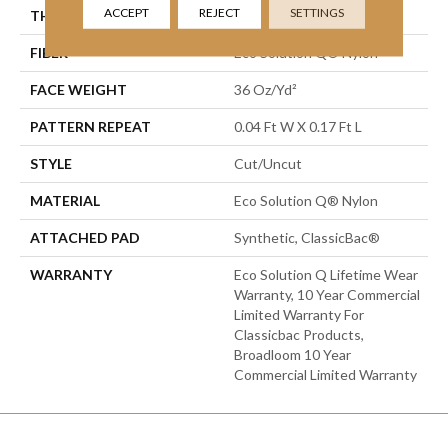
ACCEPT
REJECT
SETTINGS
THICKNESS
0.188 In
FIBER
Eco Solution Q® Nylon
FACE WEIGHT
36 Oz/yd²
PATTERN REPEAT
0.04 Ft W X 0.17 Ft L
STYLE
Cut/Uncut
MATERIAL
Eco Solution Q® Nylon
ATTACHED PAD
Synthetic, ClassicBac®
WARRANTY
Eco Solution Q Lifetime Wear
Warranty, 10 Year Commercial
Limited Warranty For
Classicbac Products,
Broadloom 10 Year
Commercial Limited Warranty