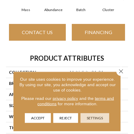
Mass
Abundance
Batch
Cluster
Exp
CONTACT US
FINANCING
PRODUCT ATTRIBUTES
Close 
COLLECTION
Multiplicity 24x24
Our site uses cookies to improve your experience.
BRAND
Philadelphia Commercial
By using our site, you acknowledge and accept our
use of cookies.
APPLICATION
Commercial
Please read our
privacy policy
and the
terms and
conditions
for more information.
SIZE
24 In
WIDTH
24 In
ACCEPT
REJECT
SETTINGS
THICKNESS
0.089 In