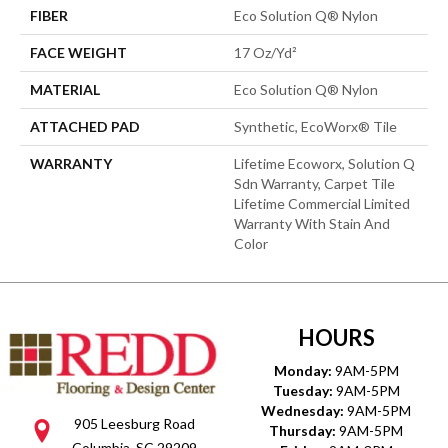
FIBER
Eco Solution Q® Nylon
FACE WEIGHT
17 Oz/yd²
MATERIAL
Eco Solution Q® Nylon
ATTACHED PAD
Synthetic, EcoWorx® Tile
WARRANTY
Lifetime Ecoworx, Solution Q
Sdn Warranty, Carpet Tile
Lifetime Commercial Limited
Warranty With Stain And
Color
HOURS
Monday:
9AM-5PM
Tuesday:
9AM-5PM
Wednesday:
9AM-5PM
905 Leesburg Road
Thursday:
9AM-5PM
Columbia, SC 29209