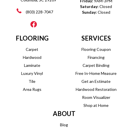
Friday:
9AM-3PM
Saturday:
Closed
(803) 228-7047
Sunday:
Closed
FLOORING
SERVICES
Carpet
Flooring Coupon
Hardwood
Financing
Laminate
Carpet Binding
Luxury Vinyl
Free In-Home Measure
Tile
Get an Estimate
Area Rugs
Hardwood Restoration
Room Visualizer
Shop at Home
ABOUT
Blog