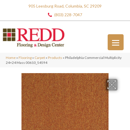
905 Leesburg Road, Columbia, SC 29209
(803) 228-7047
Home
»
Flooring
»
Carpet
»
Products
»
Philadelphia Commercial Multiplicity
24×24 Mass 00610_54594