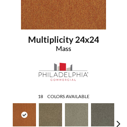
Multiplicity 24x24
Mass
18
COLORS AVAILABLE