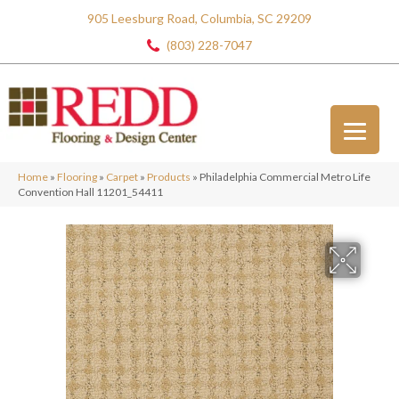
905 Leesburg Road, Columbia, SC 29209
(803) 228-7047
Home
»
Flooring
»
Carpet
»
Products
»
Philadelphia Commercial Metro Life
Convention Hall 11201_54411