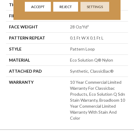
THICKNESS
0.16 In
ACCEPT
REJECT
SETTINGS
FIBER
Eco Solution Q® Nylon
FACE WEIGHT
28 Oz/yd²
PATTERN REPEAT
0.1 Ft W X 0.1 Ft L
STYLE
Pattern Loop
MATERIAL
Eco Solution Q® Nylon
ATTACHED PAD
Synthetic, ClassicBac®
WARRANTY
10 Year Commercial Limited
Warranty For Classicbac
Products, Eco Solution Q Sdn
Stain Warranty, Broadloom 10
Year Commercial Limited
Warranty With Stain And
Color