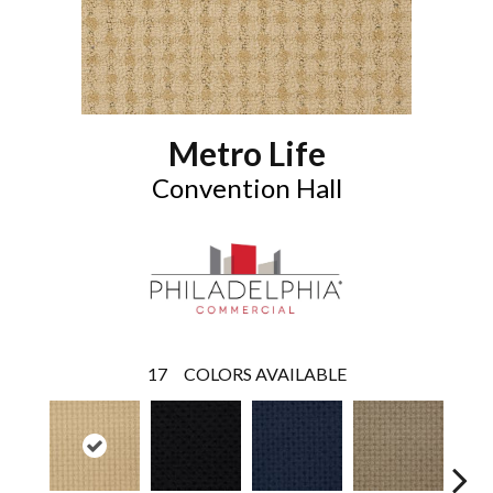
Metro Life
Convention Hall
17
COLORS AVAILABLE