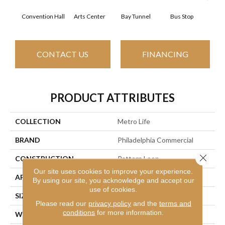
Convention Hall
Arts Center
Bay Tunnel
Bus Stop
Cab
CONTACT US
FINANCING
PRODUCT ATTRIBUTES
COLLECTION
Metro Life
BRAND
Philadelphia Commercial
Close 
CONSTRUCTION
Pattern Loop
Our site uses cookies to improve your experience.
APPLICATION
Commercial
By using our site, you acknowledge and accept our
use of cookies.
SIZE
12 Ft
Please read our
privacy policy
and the
terms and
conditions
for more information.
WIDTH
12 Ft