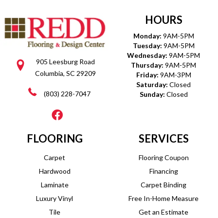
HOURS
Monday:
9AM-5PM
Tuesday:
9AM-5PM
Wednesday:
9AM-5PM
905 Leesburg Road
Thursday:
9AM-5PM
Columbia, SC 29209
Friday:
9AM-3PM
Saturday:
Closed
(803) 228-7047
Sunday:
Closed
FLOORING
SERVICES
Carpet
Flooring Coupon
Hardwood
Financing
Laminate
Carpet Binding
Luxury Vinyl
Free In-Home Measure
Tile
Get an Estimate