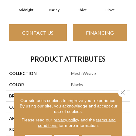
Midnight
Barley
Chive
Clove
Gr
CONTACT US
FINANCING
PRODUCT ATTRIBUTES
COLLECTION
Mesh Weave
COLOR
Blacks
Close 
BRAND
Philadelphia Commercial
Our site uses cookies to improve your experience.
By using our site, you acknowledge and accept our
CONSTRUCTION
Graphic Loop
use of cookies.
APPLICATION
Commercial
Please read our
privacy policy
and the
terms and
conditions
for more information.
SIZE
24 In