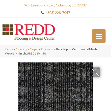
905 Leesburg Road, Columbia, SC 29209
(803) 228-7047
Home
»
Flooring
»
Carpet
»
Products
»
Philadelphia Commercial Mesh
Weave Midnight 58501_54458