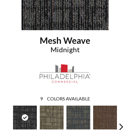
Mesh Weave
Midnight
9
COLORS AVAILABLE