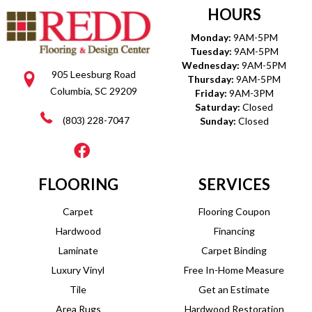
HOURS
Monday:
9AM-5PM
Tuesday:
9AM-5PM
Wednesday:
9AM-5PM
905 Leesburg Road
Thursday:
9AM-5PM
Columbia, SC 29209
Friday:
9AM-3PM
Saturday:
Closed
(803) 228-7047
Sunday:
Closed
FLOORING
SERVICES
Carpet
Flooring Coupon
Hardwood
Financing
Laminate
Carpet Binding
Luxury Vinyl
Free In-Home Measure
Tile
Get an Estimate
Area Rugs
Hardwood Restoration