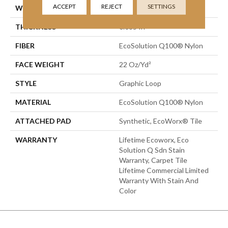
ACCEPT
REJECT
SETTINGS
WIDTH
24 In
THICKNESS
0.085 In
FIBER
EcoSolution Q100® Nylon
FACE WEIGHT
22 Oz/yd²
STYLE
Graphic Loop
MATERIAL
EcoSolution Q100® Nylon
ATTACHED PAD
Synthetic, EcoWorx® Tile
WARRANTY
Lifetime Ecoworx, Eco
Solution Q Sdn Stain
Warranty, Carpet Tile
Lifetime Commercial Limited
Warranty With Stain And
Color