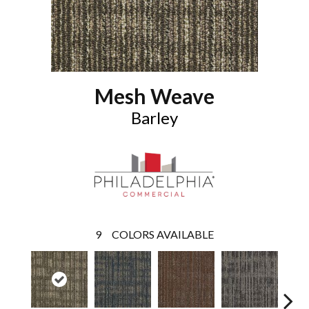
Mesh Weave
Barley
9
COLORS AVAILABLE