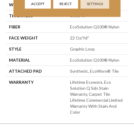
ACCEPT
REJECT
SETTINGS
WIDTH
24 In
THICKNESS
0.085 In
FIBER
EcoSolution Q100® Nylon
FACE WEIGHT
22 Oz/yd²
STYLE
Graphic Loop
MATERIAL
EcoSolution Q100® Nylon
ATTACHED PAD
Synthetic, EcoWorx® Tile
WARRANTY
Lifetime Ecoworx, Eco
Solution Q Sdn Stain
Warranty, Carpet Tile
Lifetime Commercial Limited
Warranty With Stain And
Color