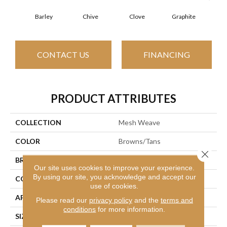
Barley
Chive
Clove
Graphite
L
CONTACT US
FINANCING
PRODUCT ATTRIBUTES
COLLECTION
Mesh Weave
COLOR
Browns/Tans
Close 
BRAND
Philadelphia Commercial
Our site uses cookies to improve your experience.
By using our site, you acknowledge and accept our
CONSTRUCTION
Graphic Loop
use of cookies.
APPLICATION
Commercial
Please read our
privacy policy
and the
terms and
conditions
for more information.
SIZE
24 In