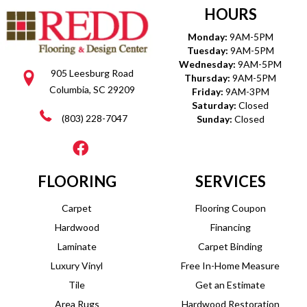
HOURS
Monday:
9AM-5PM
Tuesday:
9AM-5PM
Wednesday:
9AM-5PM
905 Leesburg Road
Thursday:
9AM-5PM
Columbia, SC 29209
Friday:
9AM-3PM
Saturday:
Closed
(803) 228-7047
Sunday:
Closed
FLOORING
SERVICES
Carpet
Flooring Coupon
Hardwood
Financing
Laminate
Carpet Binding
Luxury Vinyl
Free In-Home Measure
Tile
Get an Estimate
Area Rugs
Hardwood Restoration