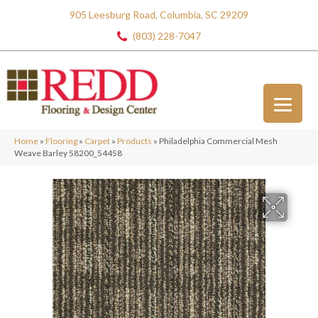
905 Leesburg Road, Columbia, SC 29209
(803) 228-7047
Home
»
Flooring
»
Carpet
»
Products
»
Philadelphia Commercial Mesh
Weave Barley 58200_54458