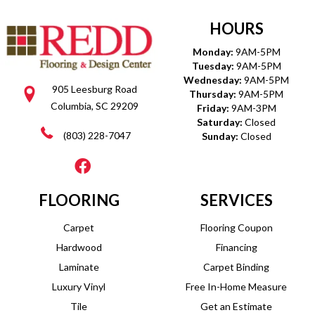
HOURS
Monday:
9AM-5PM
Tuesday:
9AM-5PM
Wednesday:
9AM-5PM
905 Leesburg Road
Thursday:
9AM-5PM
Columbia, SC 29209
Friday:
9AM-3PM
Saturday:
Closed
(803) 228-7047
Sunday:
Closed
FLOORING
SERVICES
Carpet
Flooring Coupon
Hardwood
Financing
Laminate
Carpet Binding
Luxury Vinyl
Free In-Home Measure
Tile
Get an Estimate