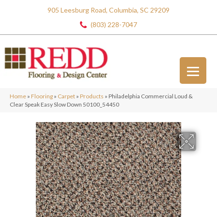
905 Leesburg Road, Columbia, SC 29209
(803) 228-7047
Home
»
Flooring
»
Carpet
»
Products
»
Philadelphia Commercial Loud &
Clear Speak Easy Slow Down 50100_54450