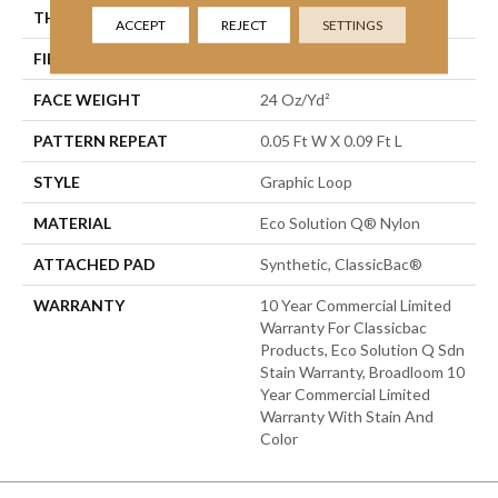
THICKNESS
0.125 In
ACCEPT
REJECT
SETTINGS
FIBER
Eco Solution Q® Nylon
FACE WEIGHT
24 Oz/yd²
PATTERN REPEAT
0.05 Ft W X 0.09 Ft L
STYLE
Graphic Loop
MATERIAL
Eco Solution Q® Nylon
ATTACHED PAD
Synthetic, ClassicBac®
WARRANTY
10 Year Commercial Limited
Warranty For Classicbac
Products, Eco Solution Q Sdn
Stain Warranty, Broadloom 10
Year Commercial Limited
Warranty With Stain And
Color