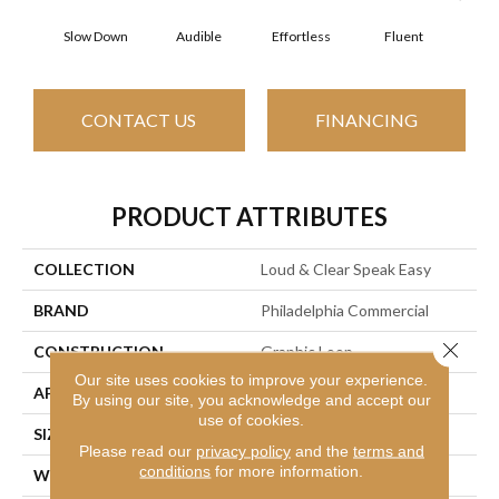
Slow Down
Audible
Effortless
Fluent
Ge
CONTACT US
FINANCING
PRODUCT ATTRIBUTES
COLLECTION
Loud & Clear Speak Easy
BRAND
Philadelphia Commercial
Close 
CONSTRUCTION
Graphic Loop
Our site uses cookies to improve your experience.
APPLICATION
Commercial
By using our site, you acknowledge and accept our
use of cookies.
SIZE
12 Ft
Please read our
privacy policy
and the
terms and
conditions
for more information.
WIDTH
12 Ft