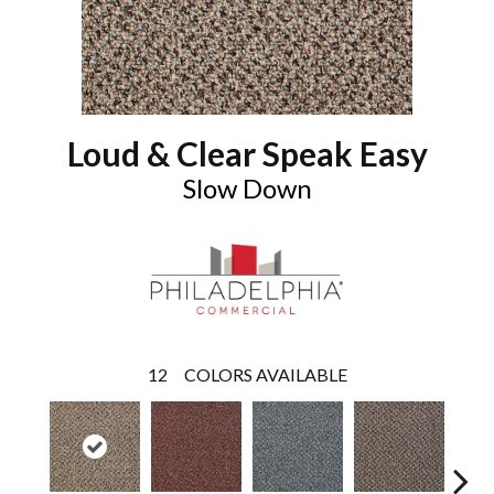
Loud & Clear Speak Easy
Slow Down
12
COLORS AVAILABLE