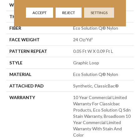
WIDTH
12 Ft
ACCEPT
REJECT
SETTINGS
THICKNESS
0.125 In
FIBER
Eco Solution Q® Nylon
FACE WEIGHT
24 Oz/yd²
PATTERN REPEAT
0.05 Ft W X 0.09 Ft L
STYLE
Graphic Loop
MATERIAL
Eco Solution Q® Nylon
ATTACHED PAD
Synthetic, ClassicBac®
WARRANTY
10 Year Commercial Limited
Warranty For Classicbac
Products, Eco Solution Q Sdn
Stain Warranty, Broadloom 10
Year Commercial Limited
Warranty With Stain And
Color