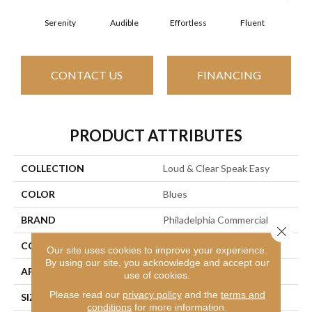
Serenity
Audible
Effortless
Fluent
Ge
CONTACT US
FINANCING
PRODUCT ATTRIBUTES
COLLECTION
Loud & Clear Speak Easy
COLOR
Blues
BRAND
Philadelphia Commercial
Close 
CONSTRUCTION
Graphic Loop
Our site uses cookies to improve your experience.
By using our site, you acknowledge and accept our
APPLICATION
Commercial
use of cookies.
Please read our
privacy policy
and the
terms and
SIZE
12 Ft
conditions
for more information.