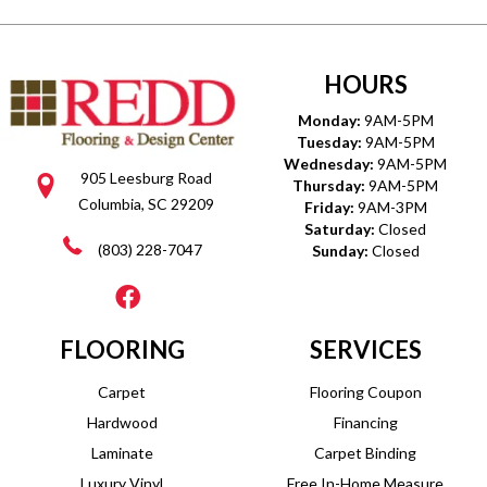
HOURS
Monday:
9AM-5PM
Tuesday:
9AM-5PM
Wednesday:
9AM-5PM
905 Leesburg Road
Thursday:
9AM-5PM
Columbia, SC 29209
Friday:
9AM-3PM
Saturday:
Closed
(803) 228-7047
Sunday:
Closed
FLOORING
SERVICES
Carpet
Flooring Coupon
Hardwood
Financing
Laminate
Carpet Binding
Luxury Vinyl
Free In-Home Measure