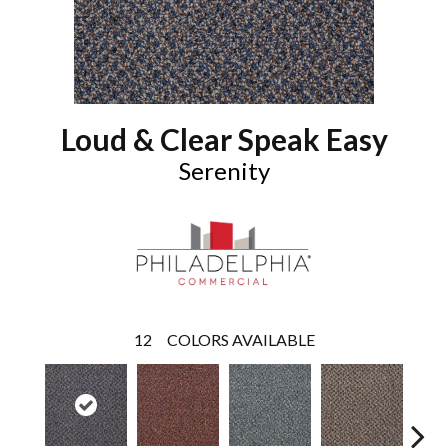
Loud & Clear Speak Easy
Serenity
12
COLORS AVAILABLE