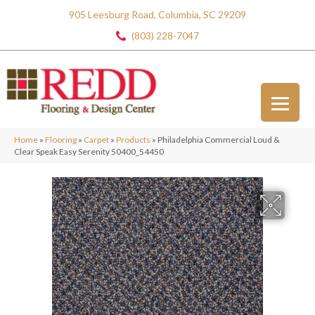
905 Leesburg Road, Columbia, SC 29209
(803) 228-7047
Home
»
Flooring
»
Carpet
»
Products
»
Philadelphia Commercial Loud &
Clear Speak Easy Serenity 50400_54450