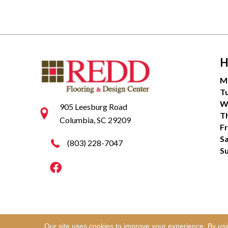
H
M
T
W
905 Leesburg Road
T
Columbia, SC 29209
Fr
S
(803) 228-7047
S
Our site uses cookies to improve your experience. By us