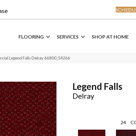
SCHEDUL
ase
FLOORING
SERVICES
SHOP AT HOME
rcial Legend Falls Delray 66800_54266
Legend Falls
Delray
24
C