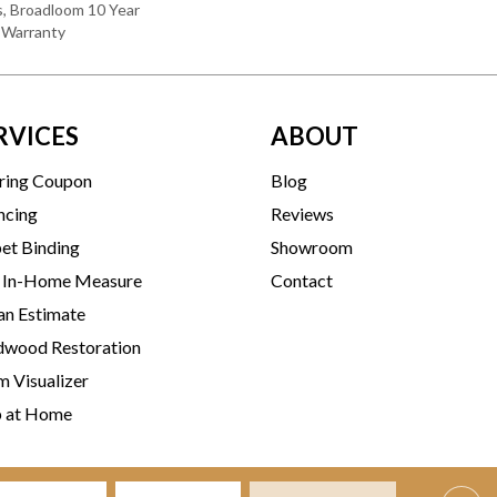
s, Broadloom 10 Year
 Warranty
RVICES
ABOUT
ring Coupon
Blog
ncing
Reviews
et Binding
Showroom
 In-Home Measure
Contact
an Estimate
wood Restoration
 Visualizer
p at Home