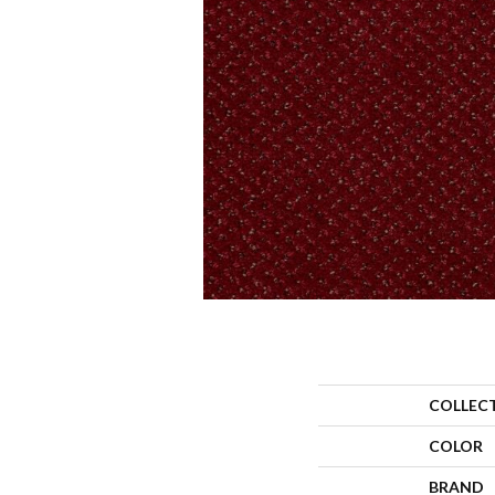
COLLEC
COLOR
BRAND