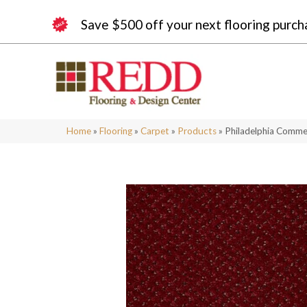
Save $500 off your next flooring purch
Home
»
Flooring
»
Carpet
»
Products
»
Philadelphia Comme