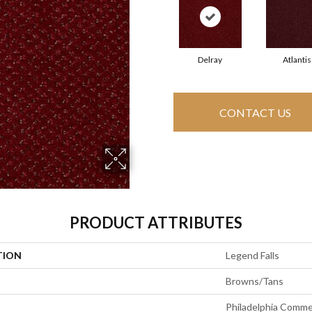
Delray
Atlantis
CONTACT US
PRODUCT ATTRIBUTES
TION
Legend Falls
Browns/Tans
Philadelphia Comme