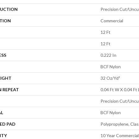
UCTION
Precision Cut/Uncu
ATION
Commercial
12 Ft
12 Ft
ESS
0.222 In
BCF Nylon
EIGHT
32 Oz/yd²
N REPEAT
0.04 Ft W X 0.04 Ft 
Precision Cut/Uncu
AL
BCF Nylon
ED PAD
Polypropylene, Cla
NTY
10 Year Commercial