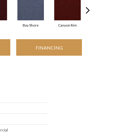
Bay Shore
Canyon Rim
Cherokee
C
FINANCING
rcial