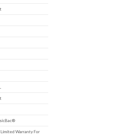
t
L
t
ssicBac®
 Limited Warranty For