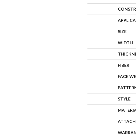
CONSTR
APPLIC
SIZE
WIDTH
THICKN
FIBER
FACE W
PATTER
STYLE
MATERI
ATTACH
WARRA