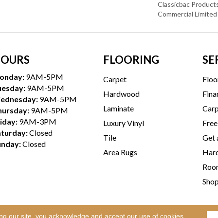
Classicbac Product
Commercial Limited
OURS
FLOORING
SE
onday:
9AM-5PM
Carpet
Floo
uesday:
9AM-5PM
Hardwood
Fina
ednesday:
9AM-5PM
Laminate
Carp
hursday:
9AM-5PM
iday:
9AM-3PM
Luxury Vinyl
Free
aturday:
Closed
Tile
Get 
unday:
Closed
Area Rugs
Hard
Room
Sho
ing our site, you acknowledge and accept our use of cookies.