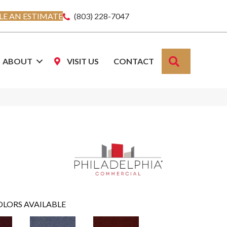
E AN ESTIMATE
(803) 228-7047
SEARCH
ABOUT
VISIT US
CONTACT
OLORS AVAILABLE