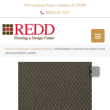
905 Leesburg Road, Columbia, SC 29209
(803) 228-7047
Home
»
Flooring
»
Carpet
»
Products
»
Philadelphia Commercial Latest Trend
Lily Pond 98303_54098