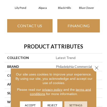
Lily Pond
Alpaca
Black Hills
Blue Clover
Bo
CONTACT US
FINANCING
PRODUCT ATTRIBUTES
COLLECTION
Latest Trend
BRAND
Philadelphia Commercial
Close 
Our site uses cookies to improve your experience.
CONSTRUCTION
Precision Cut/Uncut
By using our site, you acknowledge and accept our
use of cookies.
APPLICATION
Commercial
Please read our
privacy policy
and the
terms and
SIZE
12 Ft
conditions
for more information.
WIDTH
12 Ft
ACCEPT
REJECT
SETTINGS