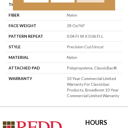
THICKNESS
0.157 In
FIBER
Nylon
FACE WEIGHT
28 Oz/yd²
PATTERN REPEAT
0.04 Ft W X 0.06 Ft L
STYLE
Precision Cut/Uncut
MATERIAL
Nylon
ATTACHED PAD
Polypropylene, ClassicBac®
WARRANTY
10 Year Commercial Limited
Warranty For Classicbac
Products, Broadloom 10 Year
Commercial Limited Warranty
HOURS