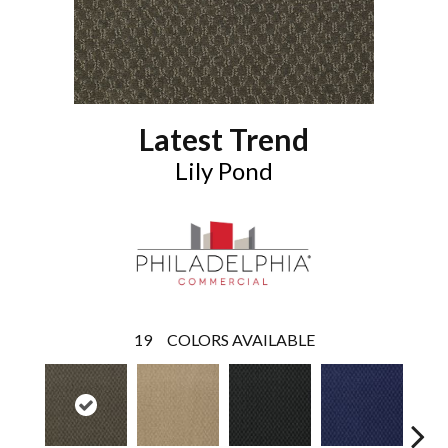
Latest Trend
Lily Pond
19
COLORS AVAILABLE