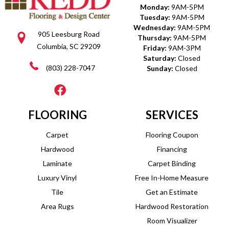
Monday:
9AM-5PM
Tuesday:
9AM-5PM
Wednesday:
9AM-5PM
905 Leesburg Road
Thursday:
9AM-5PM
Columbia, SC 29209
Friday:
9AM-3PM
Saturday:
Closed
(803) 228-7047
Sunday:
Closed
FLOORING
SERVICES
Carpet
Flooring Coupon
Hardwood
Financing
Laminate
Carpet Binding
Luxury Vinyl
Free In-Home Measure
Tile
Get an Estimate
Area Rugs
Hardwood Restoration
Room Visualizer