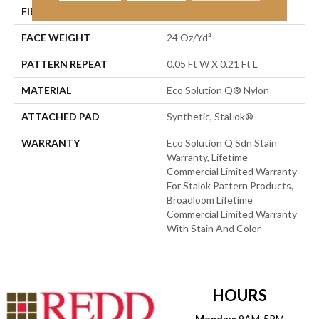
FIBER
Eco Solution Q® Nylon
FACE WEIGHT
24 Oz/yd²
PATTERN REPEAT
0.05 Ft W X 0.21 Ft L
MATERIAL
Eco Solution Q® Nylon
ATTACHED PAD
Synthetic, StaLok®
WARRANTY
Eco Solution Q Sdn Stain
Warranty, Lifetime
Commercial Limited Warranty
For Stalok Pattern Products,
Broadloom Lifetime
Commercial Limited Warranty
With Stain And Color
HOURS
Monday:
9AM-5PM