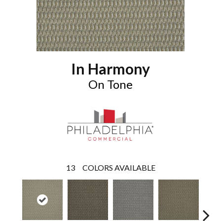
In Harmony
On Tone
13
COLORS AVAILABLE