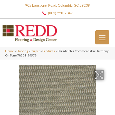
905 Leesburg Road, Columbia, SC 29209
(803) 228-7047
Home
»
Flooring
»
Carpet
»
Products
»
Philadelphia Commercial In Harmony
On Tone 78301_54578