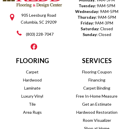
Tuesday:
9AM-5PM
Wednesday:
9AM-5PM
905 Leesburg Road
Thursday:
9AM-5PM
Columbia, SC 29209
Friday:
9AM-3PM
Saturday:
Closed
(803) 228-7047
Sunday:
Closed
FLOORING
SERVICES
Carpet
Flooring Coupon
Hardwood
Financing
Laminate
Carpet Binding
Luxury Vinyl
Free In-Home Measure
Tile
Get an Estimate
Area Rugs
Hardwood Restoration
Room Visualizer
Shop at Home