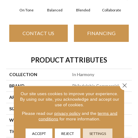
On Tone
Balanced
Blended
Collaborate
Du
CONTACT US
FINANCING
PRODUCT ATTRIBUTES
COLLECTION
In Harmony
Close 
BRAND
Philadelphia Commercial
Our site uses cookies to improve your experience.
APPLICATION
Commercial
By using our site, you acknowledge and accept our
use of cookies.
SIZE
12 Ft
Please read our
privacy policy
and the
terms and
conditions
for more information.
WIDTH
12 Ft
THICKNESS
0.126 In
ACCEPT
REJECT
SETTINGS