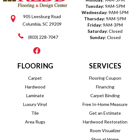
Tuesday:
9AM-5PM
Wednesday:
9AM-5PM
905 Leesburg Road
Thursday:
9AM-5PM
Columbia, SC 29209
Friday:
9AM-3PM
Saturday:
Closed
(803) 228-7047
Sunday:
Closed
FLOORING
SERVICES
Carpet
Flooring Coupon
Hardwood
Financing
Laminate
Carpet Binding
Luxury Vinyl
Free In-Home Measure
Tile
Get an Estimate
Area Rugs
Hardwood Restoration
Room Visualizer
Shop at Home