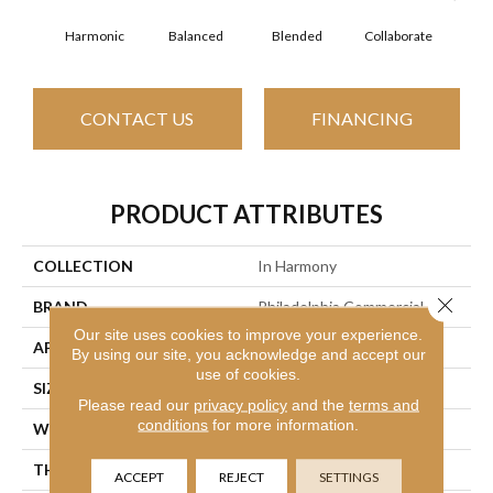
Harmonic
Balanced
Blended
Collaborate
Du
CONTACT US
FINANCING
PRODUCT ATTRIBUTES
COLLECTION
In Harmony
Close 
BRAND
Philadelphia Commercial
Our site uses cookies to improve your experience.
APPLICATION
Commercial
By using our site, you acknowledge and accept our
use of cookies.
SIZE
12 Ft
Please read our
privacy policy
and the
terms and
conditions
for more information.
WIDTH
12 Ft
THICKNESS
0.126 In
ACCEPT
REJECT
SETTINGS