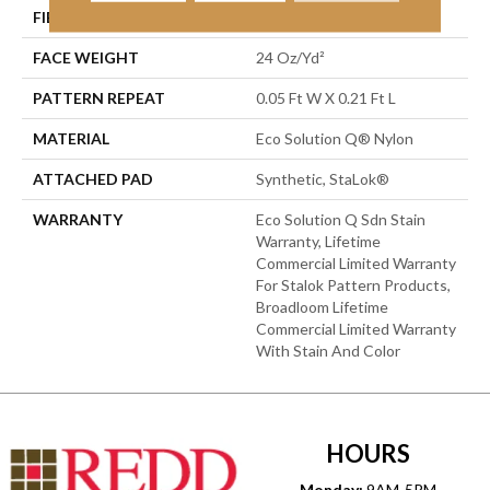
FIBER
Eco Solution Q® Nylon
FACE WEIGHT
24 Oz/yd²
PATTERN REPEAT
0.05 Ft W X 0.21 Ft L
MATERIAL
Eco Solution Q® Nylon
ATTACHED PAD
Synthetic, StaLok®
WARRANTY
Eco Solution Q Sdn Stain
Warranty, Lifetime
Commercial Limited Warranty
For Stalok Pattern Products,
Broadloom Lifetime
Commercial Limited Warranty
With Stain And Color
HOURS
Monday:
9AM-5PM