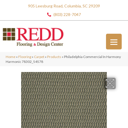
905 Leesburg Road, Columbia, SC 29209
(803) 228-7047
Home
»
Flooring
»
Carpet
»
Products
»
Philadelphia Commercial In Harmony
Harmonic 78302_54578