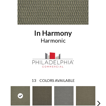
In Harmony
Harmonic
13
COLORS AVAILABLE