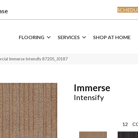
SCHEDUL
ase
FLOORING
SERVICES
SHOP AT HOME
rcial Immerse Intensify 87205_J0187
Immerse
Intensify
12
C