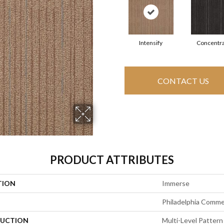
Intensify
Concentr
CONTACT US
PRODUCT ATTRIBUTES
TION
Immerse
Philadelphia Comme
UCTION
Multi-Level Pattern