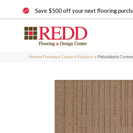
Save $500 off your next flooring purch
Home
»
Flooring
»
Carpet
»
Products
»
Philadelphia Comme