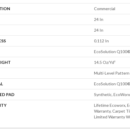
ATION
Commercial
24 In
24 In
ESS
0.112 In
EcoSolution Q100®
EIGHT
14.5 Oz/yd²
Multi-Level Pattern
AL
EcoSolution Q100®
ED PAD
Synthetic, EcoWorx
NTY
Lifetime Ecoworx, E
Warranty, Carpet Ti
Limited Warranty W