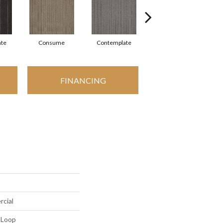
ate
Consume
Contemplate
Employ
FINANCING
rcial
 Loop