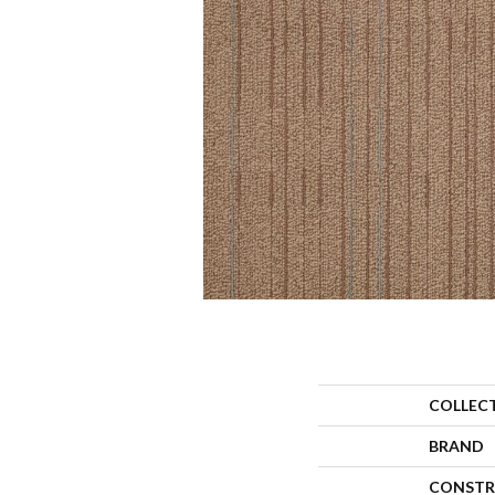
COLLEC
BRAND
CONSTR