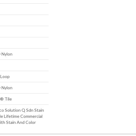
 Nylon
 Loop
 Nylon
® Tile
co Solution Q Sdn Stain
le Lifetime Commercial
ith Stain And Color