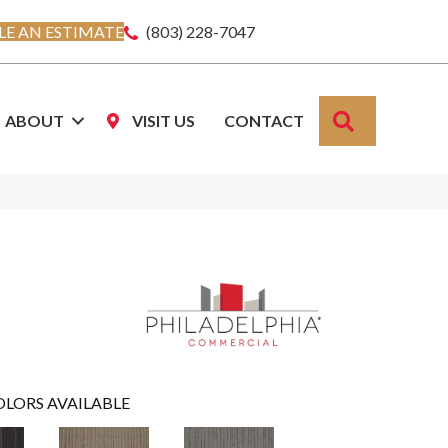
E AN ESTIMATE
(803) 228-7047
SEARCH
ABOUT
VISIT US
CONTACT
OLORS AVAILABLE