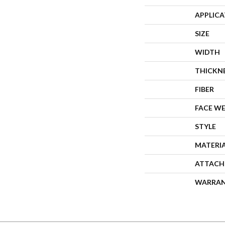
APPLIC
SIZE
WIDTH
THICKN
FIBER
FACE W
STYLE
MATERI
ATTACH
WARRA