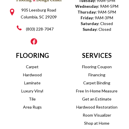
Tuesday:
9AM-5PM
Wednesday:
9AM-5PM
905 Leesburg Road
Thursday:
9AM-5PM
Columbia, SC 29209
Friday:
9AM-3PM
Saturday:
Closed
(803) 228-7047
Sunday:
Closed
FLOORING
SERVICES
Carpet
Flooring Coupon
Hardwood
Financing
Laminate
Carpet Binding
Luxury Vinyl
Free In-Home Measure
Tile
Get an Estimate
Area Rugs
Hardwood Restoration
Room Visualizer
Shop at Home