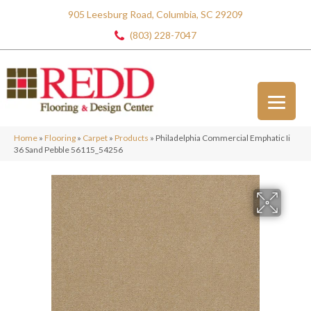
905 Leesburg Road, Columbia, SC 29209
(803) 228-7047
Home
»
Flooring
»
Carpet
»
Products
»
Philadelphia Commercial Emphatic Ii
36 Sand Pebble 56115_54256