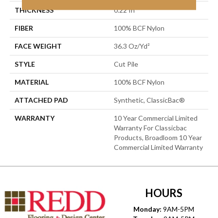
THICKNESS
0.22 In
FIBER
100% BCF Nylon
FACE WEIGHT
36.3 Oz/yd²
STYLE
Cut Pile
MATERIAL
100% BCF Nylon
ATTACHED PAD
Synthetic, ClassicBac®
WARRANTY
10 Year Commercial Limited
Warranty For Classicbac
Products, Broadloom 10 Year
Commercial Limited Warranty
HOURS
Monday:
9AM-5PM