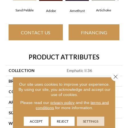
Sand Pebble
Artichoke
Black
Adobe
Amethyst
CONTACT US
FINANCING
PRODUCT ATTRIBUTES
COLLECTION
Emphatic Ii 36
Close 
BRAND
Philadelphia Commercial
Our site uses cookies to improve your experience.
By using our site, you acknowledge and accept our
CONSTRUCTION
Cut Pile
use of cookies.
APPLICATION
Commercial
Please read our
privacy policy
and the
terms and
conditions
for more information.
SIZE
12 Ft
ACCEPT
REJECT
SETTINGS
WIDTH
12 Ft