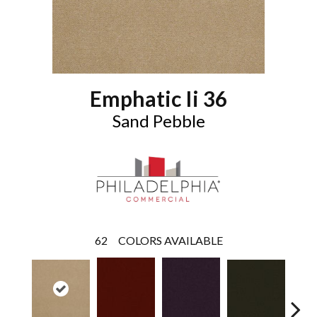
Emphatic Ii 36
Sand Pebble
62
COLORS AVAILABLE