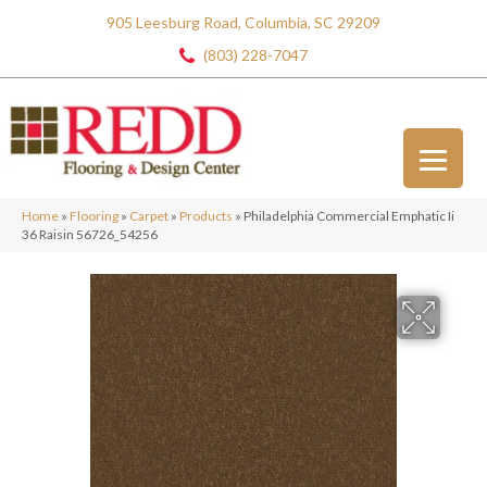
905 Leesburg Road, Columbia, SC 29209
(803) 228-7047
Home
»
Flooring
»
Carpet
»
Products
»
Philadelphia Commercial Emphatic Ii
36 Raisin 56726_54256