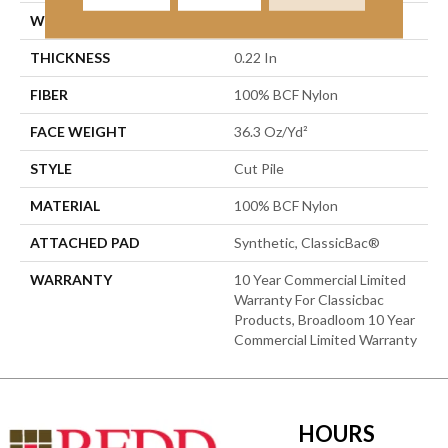
WIDTH
12 Ft
THICKNESS
0.22 In
FIBER
100% BCF Nylon
FACE WEIGHT
36.3 Oz/yd²
STYLE
Cut Pile
MATERIAL
100% BCF Nylon
ATTACHED PAD
Synthetic, ClassicBac®
WARRANTY
10 Year Commercial Limited
Warranty For Classicbac
Products, Broadloom 10 Year
Commercial Limited Warranty
HOURS