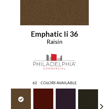
Emphatic Ii 36
Raisin
62
COLORS AVAILABLE