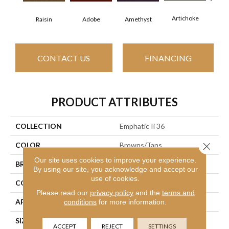
Artichoke
Black
Raisin
Adobe
Amethyst
CONTACT US
FINANCING
PRODUCT ATTRIBUTES
COLLECTION
Emphatic Ii 36
Close 
COLOR
Browns/Tans
Our site uses cookies to improve your experience.
BRAND
Philadelphia Commercial
By using our site, you acknowledge and accept our
use of cookies.
CONSTRUCTION
Cut Pile
Please read our
privacy policy
and the
terms and
APPLICATION
Commercial
conditions
for more information.
SIZE
12 Ft
ACCEPT
REJECT
SETTINGS