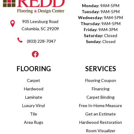
Monday:
9AM-5PM
Tuesday:
9AM-5PM
Wednesday:
9AM-5PM
905 Leesburg Road
Thursday:
9AM-5PM
Columbia, SC 29209
Friday:
9AM-3PM
Saturday:
Closed
(803) 228-7047
Sunday:
Closed
FLOORING
SERVICES
Carpet
Flooring Coupon
Hardwood
Financing
Laminate
Carpet Binding
Luxury Vinyl
Free In-Home Measure
Tile
Get an Estimate
Area Rugs
Hardwood Restoration
Room Visualizer