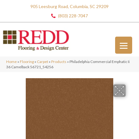
905 Leesburg Road, Columbia, SC 29209
(803) 228-7047
Home
»
Flooring
»
Carpet
»
Products
»
Philadelphia Commercial Emphatic Ii
36 Camelback 56721_54256