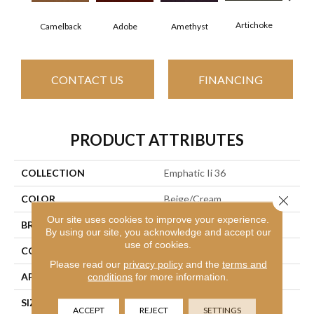
Artichoke
Black
Camelback
Adobe
Amethyst
CONTACT US
FINANCING
PRODUCT ATTRIBUTES
COLLECTION
Emphatic Ii 36
Close 
COLOR
Beige/Cream
Our site uses cookies to improve your experience.
BRAND
Philadelphia Commercial
By using our site, you acknowledge and accept our
use of cookies.
CONSTRUCTION
Cut Pile
Please read our
privacy policy
and the
terms and
APPLICATION
Commercial
conditions
for more information.
SIZE
12 Ft
ACCEPT
REJECT
SETTINGS