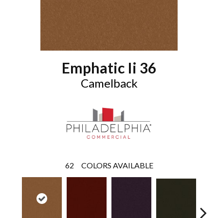
Emphatic Ii 36
Camelback
62
COLORS AVAILABLE