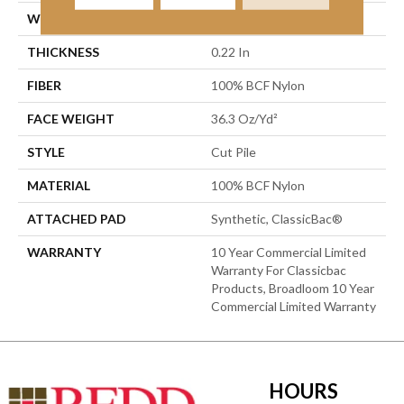
WIDTH
12 Ft
THICKNESS
0.22 In
FIBER
100% BCF Nylon
FACE WEIGHT
36.3 Oz/yd²
STYLE
Cut Pile
MATERIAL
100% BCF Nylon
ATTACHED PAD
Synthetic, ClassicBac®
WARRANTY
10 Year Commercial Limited
Warranty For Classicbac
Products, Broadloom 10 Year
Commercial Limited Warranty
HOURS