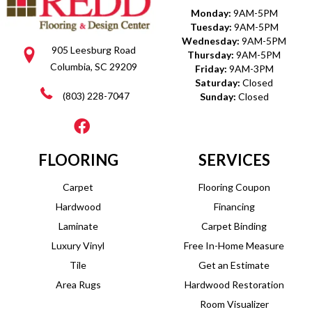
Monday:
9AM-5PM
Tuesday:
9AM-5PM
Wednesday:
9AM-5PM
905 Leesburg Road
Thursday:
9AM-5PM
Columbia, SC 29209
Friday:
9AM-3PM
Saturday:
Closed
(803) 228-7047
Sunday:
Closed
FLOORING
SERVICES
Carpet
Flooring Coupon
Hardwood
Financing
Laminate
Carpet Binding
Luxury Vinyl
Free In-Home Measure
Tile
Get an Estimate
Area Rugs
Hardwood Restoration
Room Visualizer