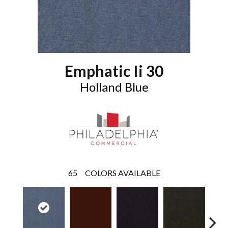
Emphatic Ii 30
Holland Blue
65
COLORS AVAILABLE