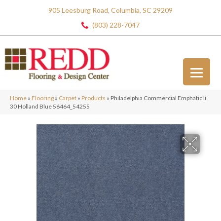
905 Leesburg Road, Columbia, SC 29209
(803) 228-7047
Home
»
Flooring
»
Carpet
»
Products
»
Philadelphia Commercial Emphatic Ii
30 Holland Blue 56464_54255