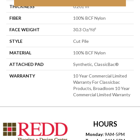
THICKNESS
0.201 In
FIBER
100% BCF Nylon
FACE WEIGHT
30.3 Oz/yd²
STYLE
Cut Pile
MATERIAL
100% BCF Nylon
ATTACHED PAD
Synthetic, ClassicBac®
WARRANTY
10 Year Commercial Limited
Warranty For Classicbac
Products, Broadloom 10 Year
Commercial Limited Warranty
HOURS
Monday:
9AM-5PM