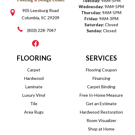
Tuesday:
9AM-5PM
Wednesday:
9AM-5PM
905 Leesburg Road
Thursday:
9AM-5PM
Columbia, SC 29209
Friday:
9AM-3PM
Saturday:
Closed
(803) 228-7047
Sunday:
Closed
FLOORING
SERVICES
Carpet
Flooring Coupon
Hardwood
Financing
Laminate
Carpet Binding
Luxury Vinyl
Free In-Home Measure
Tile
Get an Estimate
Area Rugs
Hardwood Restoration
Room Visualizer
Shop at Home