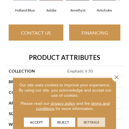
Holland Blue
Adobe
Amethyst
Artichoke
Black
CONTACT US
FINANCING
PRODUCT ATTRIBUTES
COLLECTION
Emphatic Ii 30
Close 
BRAND
Philadelphia Commercial
Our site uses cookies to improve your experience.
By using our site, you acknowledge and accept our
CONSTRUCTION
Cut Pile
use of cookies.
APPLICATION
Commercial
Please read our
privacy policy
and the
terms and
conditions
for more information.
SIZE
12 Ft
ACCEPT
REJECT
SETTINGS
WIDTH
12 Ft