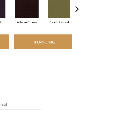
t
Artisan Brown
Beach Retreat
Black Sapphire
FINANCING
rcial