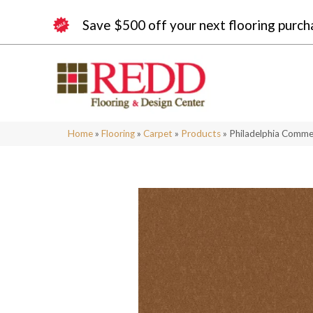
Save $500 off your next flooring purch
Home
»
Flooring
»
Carpet
»
Products
»
Philadelphia Comme