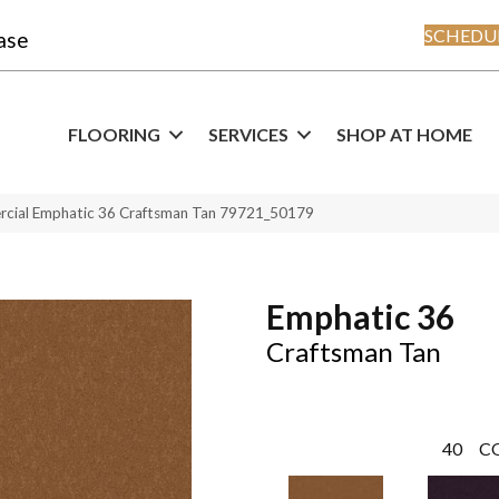
SCHEDUL
ase
FLOORING
SERVICES
SHOP AT HOME
rcial Emphatic 36 Craftsman Tan 79721_50179
Emphatic 36
Craftsman Tan
40
C