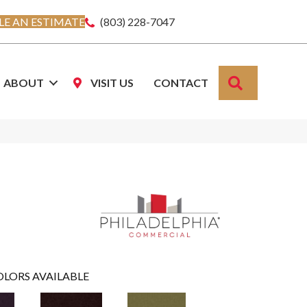
E AN ESTIMATE
(803) 228-7047
SEARCH
ABOUT
VISIT US
CONTACT
OLORS AVAILABLE