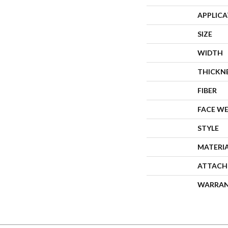
APPLIC
SIZE
WIDTH
THICKN
FIBER
FACE W
STYLE
MATERI
ATTACH
WARRA