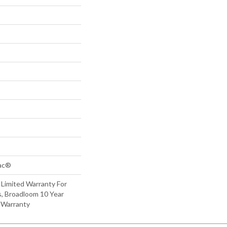
Bac®
 Limited Warranty For
s, Broadloom 10 Year
 Warranty