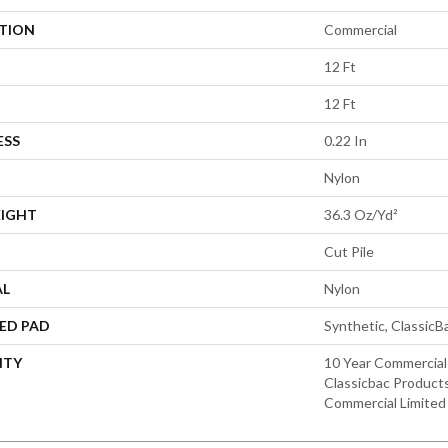
ATION
Commercial
12 Ft
12 Ft
ESS
0.22 In
Nylon
EIGHT
36.3 Oz/yd²
Cut Pile
AL
Nylon
ED PAD
Synthetic, Classic
NTY
10 Year Commercial
Classicbac Product
Commercial Limited