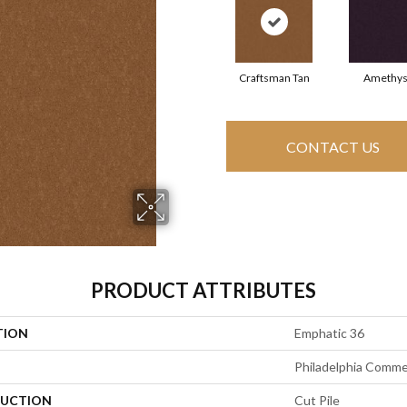
Craftsman Tan
Amethys
CONTACT US
PRODUCT ATTRIBUTES
TION
Emphatic 36
Philadelphia Comme
UCTION
Cut Pile