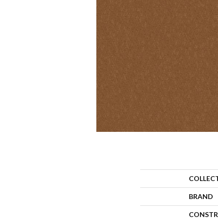
COLLEC
BRAND
CONSTR