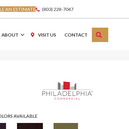
E AN ESTIMATE
(803) 228-7047
SEARCH
ABOUT
VISIT US
CONTACT
OLORS AVAILABLE