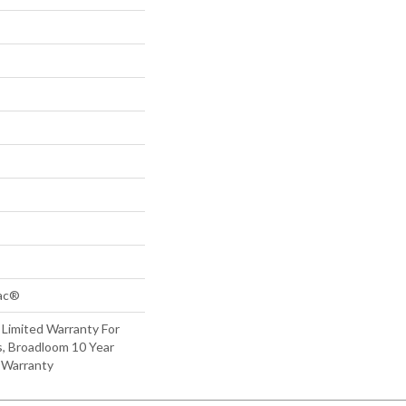
Bac®
 Limited Warranty For
s, Broadloom 10 Year
 Warranty