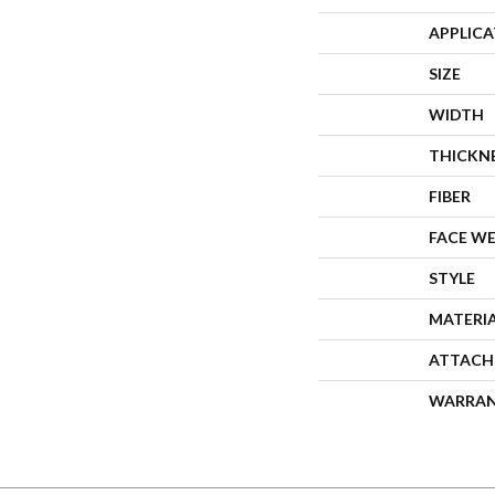
APPLIC
SIZE
WIDTH
THICKN
FIBER
FACE W
STYLE
MATERI
ATTACH
WARRA