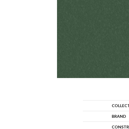
COLLEC
BRAND
CONSTR