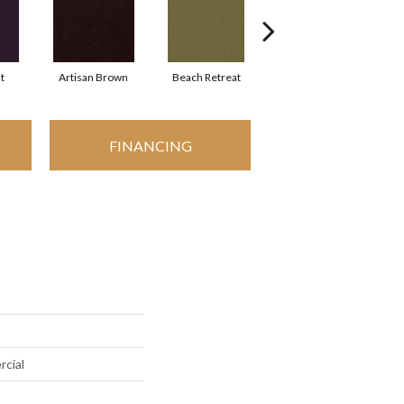
t
Artisan Brown
Beach Retreat
Black Sapphire
FINANCING
rcial