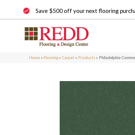
Save $500 off your next flooring purch
Home
»
Flooring
»
Carpet
»
Products
»
Philadelphia Comme