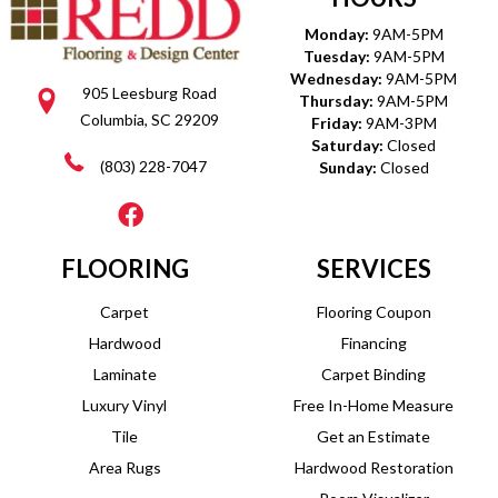
Monday:
9AM-5PM
Tuesday:
9AM-5PM
Wednesday:
9AM-5PM
905 Leesburg Road
Thursday:
9AM-5PM
Columbia, SC 29209
Friday:
9AM-3PM
Saturday:
Closed
(803) 228-7047
Sunday:
Closed
FLOORING
SERVICES
Carpet
Flooring Coupon
Hardwood
Financing
Laminate
Carpet Binding
Luxury Vinyl
Free In-Home Measure
Tile
Get an Estimate
Area Rugs
Hardwood Restoration