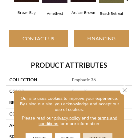
Brown Bag
Artisan Brown
Black
Amethyst
Beach Retreat
CONTACT US
FINANCING
PRODUCT ATTRIBUTES
COLLECTION
Emphatic 36
Close 
COLOR
Beige/Cream
Our site uses cookies to improve your experience.
BRAND
Philadelphia Commercial
By using our site, you acknowledge and accept our
use of cookies.
CONSTRUCTION
Cut Pile
Please read our
privacy policy
and the
terms and
conditions
for more information.
APPLICATION
Commercial
SIZE
12 Ft