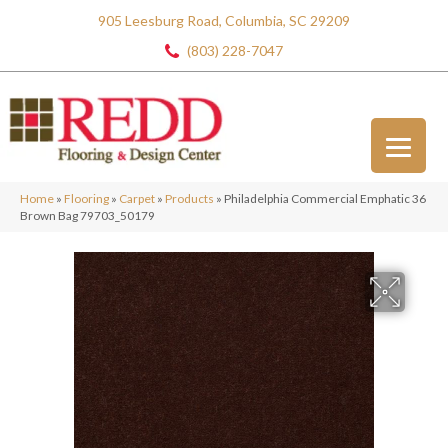
905 Leesburg Road, Columbia, SC 29209
(803) 228-7047
Home
»
Flooring
»
Carpet
»
Products
»
Philadelphia Commercial Emphatic 36
Brown Bag 79703_50179