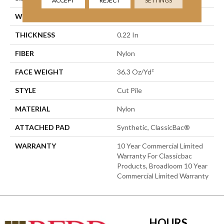
ACCEPT
REJECT
SETTINGS
WIDTH
12 Ft
THICKNESS
0.22 In
FIBER
Nylon
FACE WEIGHT
36.3 Oz/yd²
STYLE
Cut Pile
MATERIAL
Nylon
ATTACHED PAD
Synthetic, ClassicBac®
WARRANTY
10 Year Commercial Limited
Warranty For Classicbac
Products, Broadloom 10 Year
Commercial Limited Warranty
HOURS