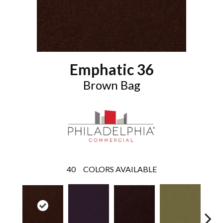
Emphatic 36
Brown Bag
40
COLORS AVAILABLE