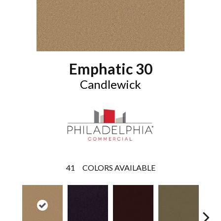
Emphatic 30
Candlewick
41
COLORS AVAILABLE