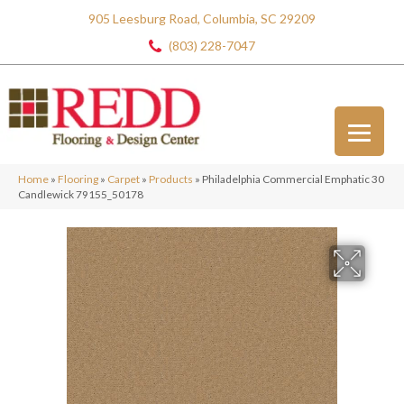
905 Leesburg Road, Columbia, SC 29209
(803) 228-7047
Home
»
Flooring
»
Carpet
»
Products
»
Philadelphia Commercial Emphatic 30
Candlewick 79155_50178