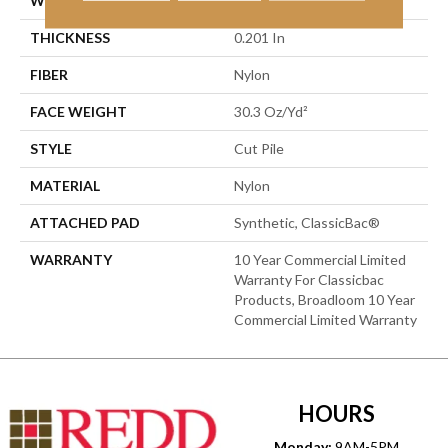
WIDTH
12 Ft
THICKNESS
0.201 In
FIBER
Nylon
FACE WEIGHT
30.3 Oz/yd²
STYLE
Cut Pile
MATERIAL
Nylon
ATTACHED PAD
Synthetic, ClassicBac®
WARRANTY
10 Year Commercial Limited
Warranty For Classicbac
Products, Broadloom 10 Year
Commercial Limited Warranty
HOURS
Monday:
9AM-5PM