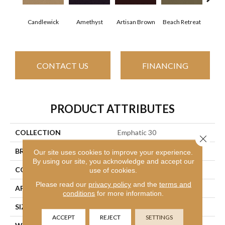
Candlewick
Amethyst
Artisan Brown
Beach Retreat
Black
CONTACT US
FINANCING
PRODUCT ATTRIBUTES
COLLECTION
Emphatic 30
Close 
BRAND
Philadelphia Commercial
Our site uses cookies to improve your experience.
By using our site, you acknowledge and accept our
CONSTRUCTION
Cut Pile
use of cookies.
Please read our
privacy policy
and the
terms and
APPLICATION
Commercial
conditions
for more information.
SIZE
12 Ft
ACCEPT
REJECT
SETTINGS