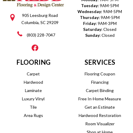
Tuesday:
9AM-5PM
Wednesday:
9AM-5PM
905 Leesburg Road
Thursday:
9AM-5PM
Columbia, SC 29209
Friday:
9AM-3PM
Saturday:
Closed
(803) 228-7047
Sunday:
Closed
FLOORING
SERVICES
Carpet
Flooring Coupon
Hardwood
Financing
Laminate
Carpet Binding
Luxury Vinyl
Free In-Home Measure
Tile
Get an Estimate
Area Rugs
Hardwood Restoration
Room Visualizer
Shop at Home