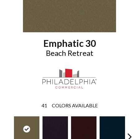
Emphatic 30
Beach Retreat
41
COLORS AVAILABLE