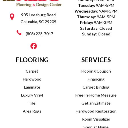
Tuesday:
9AM-5PM
Wednesday:
9AM-5PM
905 Leesburg Road
Thursday:
9AM-5PM
Columbia, SC 29209
Friday:
9AM-3PM
Saturday:
Closed
(803) 228-7047
Sunday:
Closed
FLOORING
SERVICES
Carpet
Flooring Coupon
Hardwood
Financing
Laminate
Carpet Binding
Luxury Vinyl
Free In-Home Measure
Tile
Get an Estimate
Area Rugs
Hardwood Restoration
Room Visualizer
Shop at Home