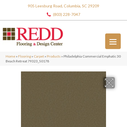
905 Leesburg Road, Columbia, SC 29209
(803) 228-7047
Home
»
Flooring
»
Carpet
»
Products
»
Philadelphia Commercial Emphatic 30
Beach Retreat 79323_50178