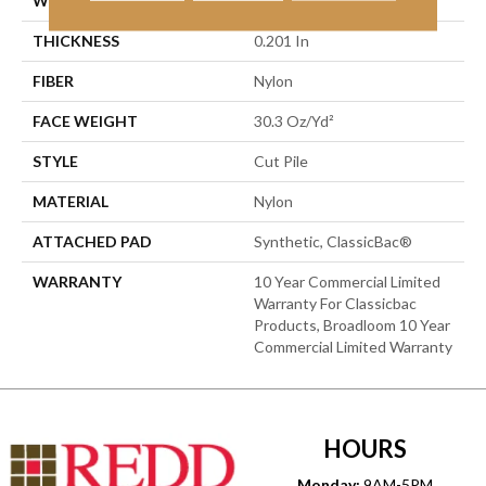
WIDTH
12 Ft
THICKNESS
0.201 In
FIBER
Nylon
FACE WEIGHT
30.3 Oz/yd²
STYLE
Cut Pile
MATERIAL
Nylon
ATTACHED PAD
Synthetic, ClassicBac®
WARRANTY
10 Year Commercial Limited
Warranty For Classicbac
Products, Broadloom 10 Year
Commercial Limited Warranty
HOURS
Monday:
9AM-5PM