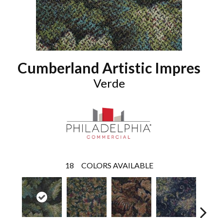
Cumberland Artistic Impres
Verde
18
COLORS AVAILABLE