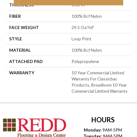
THICKNESS
0.18 In
FIBER
100% Bcf Nylon
FACE WEIGHT
29.5 Oz/yd²
STYLE
Loop Print
MATERIAL
100% Bcf Nylon
ATTACHED PAD
Polypropylene
WARRANTY
10 Year Commercial Limited
Warranty For Classicbac
Products, Broadloom 10 Year
Commercial Limited Warranty
HOURS
Monday:
9AM-5PM
Tuesday:
9AM-5PM