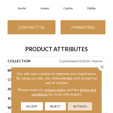
Verde
Aspen
Ceylon
Dahlia
Dj
CONTACT US
FINANCING
PRODUCT ATTRIBUTES
COLLECTION
Cumberland Artistic Impres
Close 
BRAND
Philadelphia Commercial
Our site uses cookies to improve your experience.
By using our site, you acknowledge and accept our
CONSTRUCTION
Loop Print
use of cookies.
APPLICATION
Commercial
Please read our
privacy policy
and the
terms and
conditions
for more information.
SIZE
12 Ft
ACCEPT
REJECT
SETTINGS
WIDTH
12 Ft