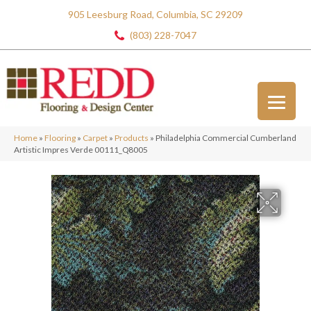
905 Leesburg Road, Columbia, SC 29209
(803) 228-7047
Home
»
Flooring
»
Carpet
»
Products
»
Philadelphia Commercial Cumberland
Artistic Impres Verde 00111_Q8005