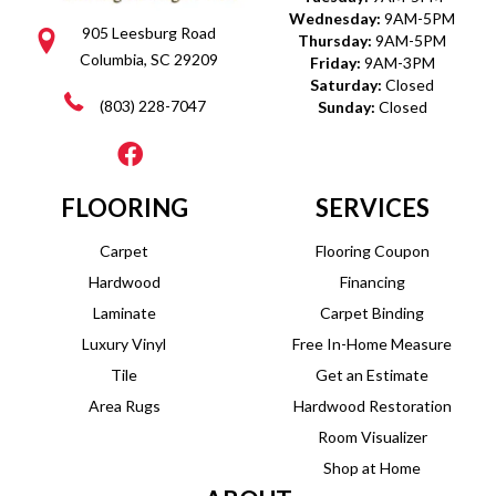
Wednesday:
9AM-5PM
905 Leesburg Road
Thursday:
9AM-5PM
Columbia, SC 29209
Friday:
9AM-3PM
Saturday:
Closed
(803) 228-7047
Sunday:
Closed
FLOORING
SERVICES
Carpet
Flooring Coupon
Hardwood
Financing
Laminate
Carpet Binding
Luxury Vinyl
Free In-Home Measure
Tile
Get an Estimate
Area Rugs
Hardwood Restoration
Room Visualizer
Shop at Home