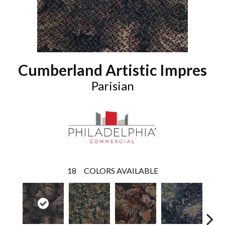
Cumberland Artistic Impres
Parisian
18
COLORS AVAILABLE