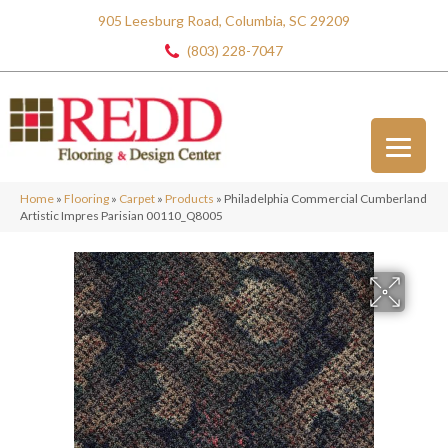
905 Leesburg Road, Columbia, SC 29209
(803) 228-7047
Home
»
Flooring
»
Carpet
»
Products
»
Philadelphia Commercial Cumberland
Artistic Impres Parisian 00110_Q8005