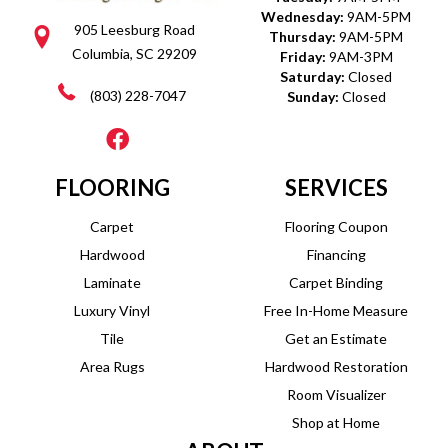
Wednesday:
9AM-5PM
905 Leesburg Road
Thursday:
9AM-5PM
Columbia, SC 29209
Friday:
9AM-3PM
Saturday:
Closed
(803) 228-7047
Sunday:
Closed
FLOORING
SERVICES
Carpet
Flooring Coupon
Hardwood
Financing
Laminate
Carpet Binding
Luxury Vinyl
Free In-Home Measure
Tile
Get an Estimate
Area Rugs
Hardwood Restoration
Room Visualizer
Shop at Home