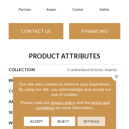
Parisian
Aspen
Ceylon
Dahlia
Dj
CONTACT US
FINANCING
PRODUCT ATTRIBUTES
COLLECTION
Cumberland Artistic Impres
Close 
BRAND
Philadelphia Commercial
Our site uses cookies to improve your experience.
By using our site, you acknowledge and accept our
CONSTRUCTION
Loop Print
use of cookies.
APPLICATION
Commercial
Please read our
privacy policy
and the
terms and
conditions
for more information.
SIZE
12 Ft
ACCEPT
REJECT
SETTINGS
WIDTH
12 Ft