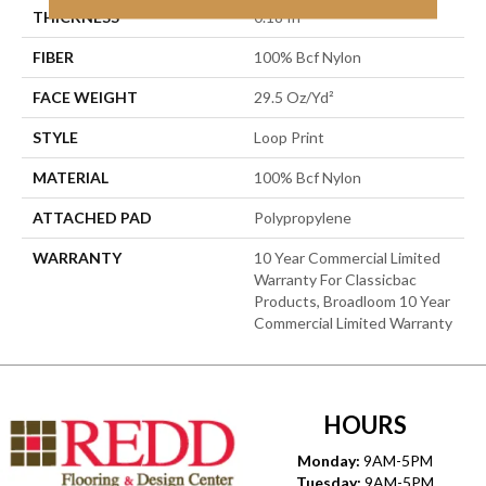
THICKNESS
0.18 In
FIBER
100% Bcf Nylon
FACE WEIGHT
29.5 Oz/yd²
STYLE
Loop Print
MATERIAL
100% Bcf Nylon
ATTACHED PAD
Polypropylene
WARRANTY
10 Year Commercial Limited
Warranty For Classicbac
Products, Broadloom 10 Year
Commercial Limited Warranty
HOURS
Monday:
9AM-5PM
Tuesday:
9AM-5PM