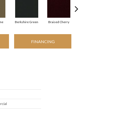
one
Berkshire Green
Braised Cherry
Carolina Slate
FINANCING
rcial