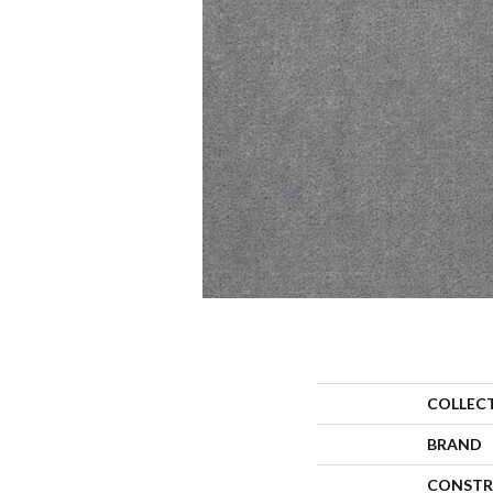
COLLEC
BRAND
CONSTR