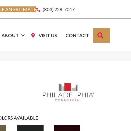
E AN ESTIMATE
(803) 228-7047
SEARCH
ABOUT
VISIT US
CONTACT
OLORS AVAILABLE