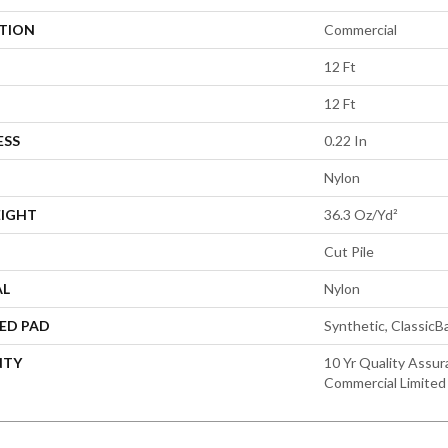
ATION
Commercial
12 Ft
12 Ft
ESS
0.22 In
Nylon
EIGHT
36.3 Oz/yd²
Cut Pile
AL
Nylon
ED PAD
Synthetic, Classic
NTY
10 Yr Quality Assur
Commercial Limited