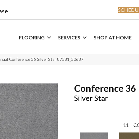
SCHEDUL
ase
FLOORING
SERVICES
SHOP AT HOME
rcial Conference 36 Silver Star 87581_50687
Conference 36
Silver Star
11
C