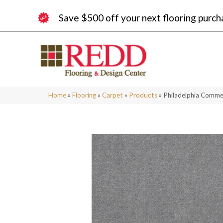
Save $500 off your next flooring purch
Home
»
Flooring
»
Carpet
»
Products
»
Philadelphia Comme