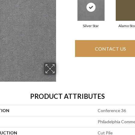
Silver Star
Alamo St
CONTACT US
PRODUCT ATTRIBUTES
TION
Conference 36
Philadelphia Comme
UCTION
Cut Pile