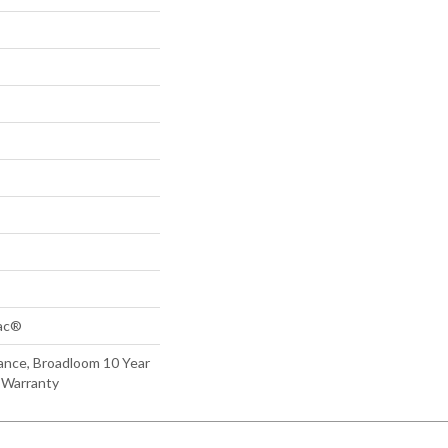
Bac®
ance, Broadloom 10 Year
 Warranty