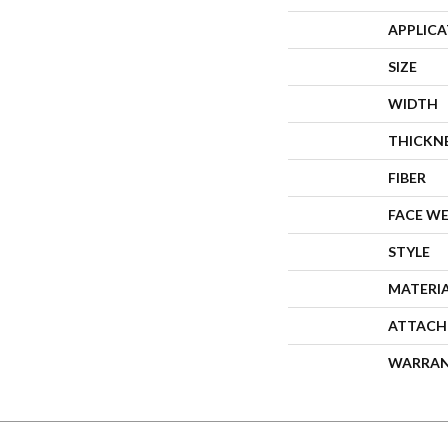
APPLIC
SIZE
WIDTH
THICKN
FIBER
FACE W
STYLE
MATERI
ATTACH
WARRA