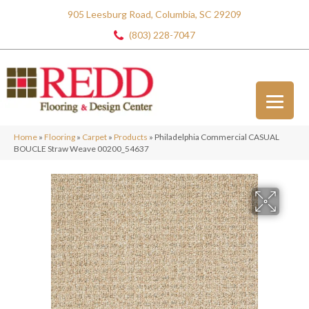
905 Leesburg Road, Columbia, SC 29209
(803) 228-7047
Home
»
Flooring
»
Carpet
»
Products
»
Philadelphia Commercial CASUAL
BOUCLE Straw Weave 00200_54637