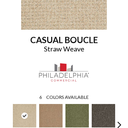
CASUAL BOUCLE
Straw Weave
6
COLORS AVAILABLE