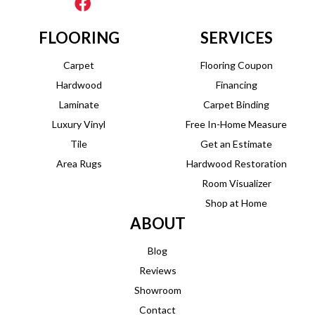
FLOORING
SERVICES
Carpet
Flooring Coupon
Hardwood
Financing
Laminate
Carpet Binding
Luxury Vinyl
Free In-Home Measure
Tile
Get an Estimate
Area Rugs
Hardwood Restoration
Room Visualizer
Shop at Home
ABOUT
Blog
Reviews
Showroom
Contact