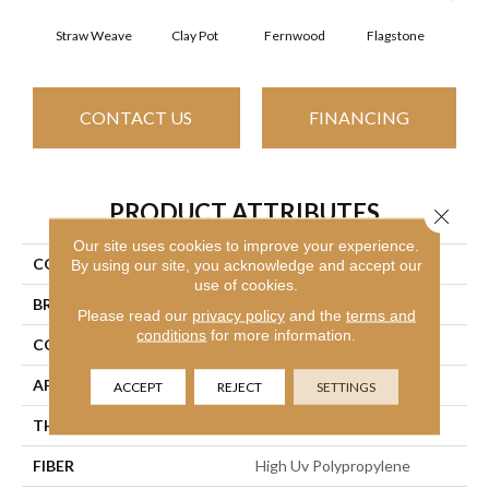
Straw Weave
Clay Pot
Fernwood
Flagstone
Natur
CONTACT US
FINANCING
PRODUCT ATTRIBUTES
Close 
Our site uses cookies to improve your experience.
COLLECTION
CASUAL BOUCLE
By using our site, you acknowledge and accept our
use of cookies.
BRAND
Philadelphia Commercial
Please read our
privacy policy
and the
terms and
conditions
for more information.
CONSTRUCTION
Tufted Berber
APPLICATION
Commercial
ACCEPT
REJECT
SETTINGS
THICKNESS
0.25 In
FIBER
High Uv Polypropylene