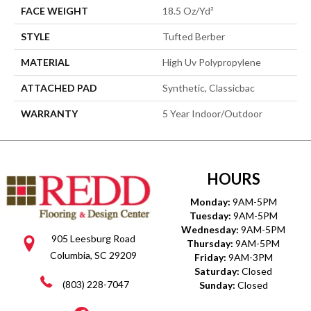
FACE WEIGHT
18.5 Oz/yd²
STYLE
Tufted Berber
MATERIAL
High Uv Polypropylene
ATTACHED PAD
Synthetic, Classicbac
WARRANTY
5 Year Indoor/Outdoor
HOURS
Monday:
9AM-5PM
Tuesday:
9AM-5PM
Wednesday:
9AM-5PM
905 Leesburg Road
Thursday:
9AM-5PM
Columbia, SC 29209
Friday:
9AM-3PM
Saturday:
Closed
(803) 228-7047
Sunday:
Closed