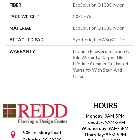
FIBER
EcoSolution Q100® Nylon
FACE WEIGHT
20 Oz/yd²
MATERIAL
EcoSolution Q100® Nylon
ATTACHED PAD
Synthetic, EcoWorx® Tile
WARRANTY
Lifetime Ecoworx, Solution Q
Sdn Warranty, Carpet Tile
Lifetime Commercial Limited
Warranty With Stain And
Color
HOURS
Monday:
9AM-5PM
Tuesday:
9AM-5PM
Wednesday:
9AM-5PM
905 Leesburg Road
Thursday:
9AM-5PM
Columbia, SC 29209