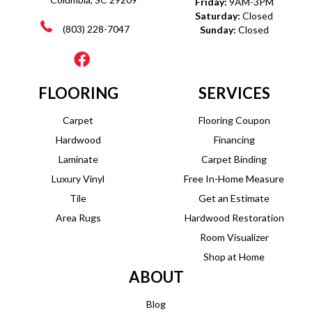
Friday:
9AM-3PM
Saturday:
Closed
(803) 228-7047
Sunday:
Closed
FLOORING
SERVICES
Carpet
Flooring Coupon
Hardwood
Financing
Laminate
Carpet Binding
Luxury Vinyl
Free In-Home Measure
Tile
Get an Estimate
Area Rugs
Hardwood Restoration
Room Visualizer
Shop at Home
ABOUT
Blog