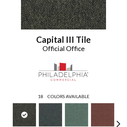
Capital III Tile
Official Office
18
COLORS AVAILABLE