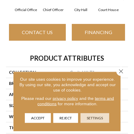
Official Office
Chief Officer
City Hall
Court House
Decl
CONTACT US
FINANCING
PRODUCT ATTRIBUTES
Close 
COLLECTION
Capital III Tile
Our site uses cookies to improve your experience.
BRAND
Philadelphia Commercial
By using our site, you acknowledge and accept our
use of cookies.
APPLICATION
Commercial
Please read our
privacy policy
and the
terms and
conditions
for more information.
SIZE
24 In
WIDTH
24 In
ACCEPT
REJECT
SETTINGS
THICKNESS
0.104 In