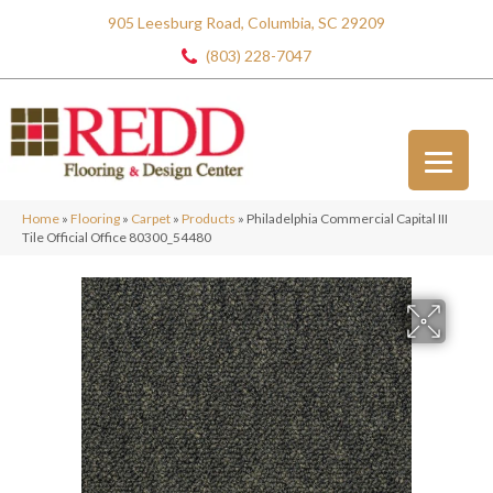
905 Leesburg Road, Columbia, SC 29209
(803) 228-7047
Home
»
Flooring
»
Carpet
»
Products
»
Philadelphia Commercial Capital III
Tile Official Office 80300_54480