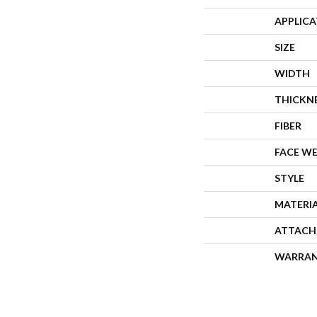
APPLIC
SIZE
WIDTH
THICKN
FIBER
FACE W
STYLE
MATERI
ATTACH
WARRA