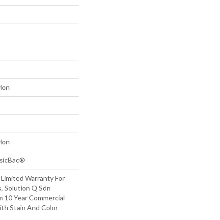
lon
lon
ssicBac®
 Limited Warranty For
, Solution Q Sdn
m 10 Year Commercial
ith Stain And Color