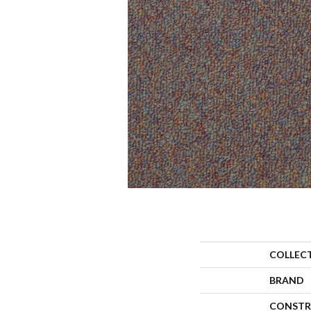
COLLEC
BRAND
CONSTR