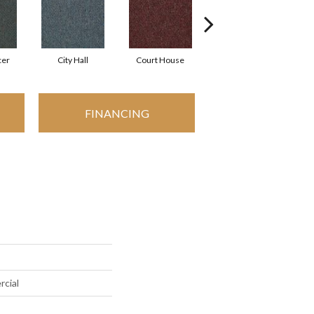
cer
City Hall
Court House
Distinguished
FINANCING
rcial