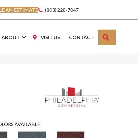
E AN ESTIMATE
(803) 228-7047
SEARCH
ABOUT
VISIT US
CONTACT
OLORS AVAILABLE