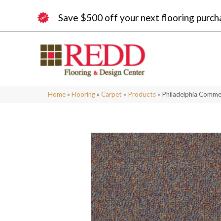
Save $500 off your next flooring purch
Home
»
Flooring
»
Carpet
»
Products
»
Philadelphia Commer