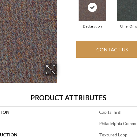
Declaration
Chief Offi
CONTACT US
PRODUCT ATTRIBUTES
TION
Capital Iii Bl
Philadelphia Comme
UCTION
Textured Loop