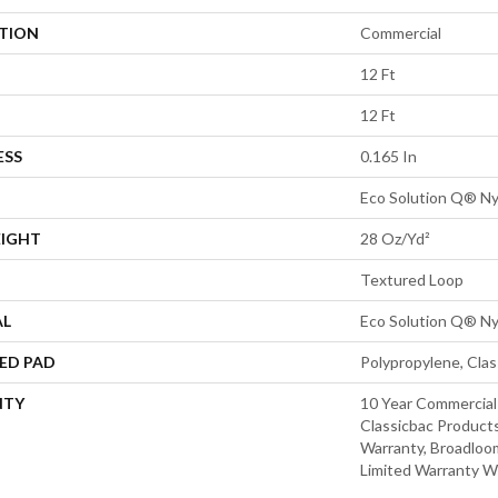
ATION
Commercial
12 Ft
12 Ft
ESS
0.165 In
Eco Solution Q® Ny
EIGHT
28 Oz/yd²
Textured Loop
AL
Eco Solution Q® Ny
ED PAD
Polypropylene, Cla
NTY
10 Year Commercial
Classicbac Products
Warranty, Broadloo
Limited Warranty W