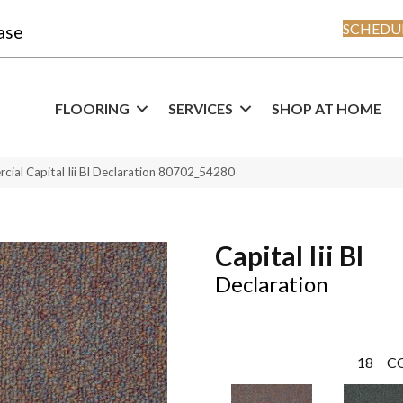
SCHEDUL
ase
FLOORING
SERVICES
SHOP AT HOME
cial Capital Iii Bl Declaration 80702_54280
Capital Iii Bl
Declaration
18
C