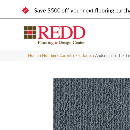
Save $500 off your next flooring purch
Home
»
Flooring
»
Carpet
»
Products
»
Anderson Tuftex Tr