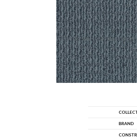
COLLEC
BRAND
CONSTR