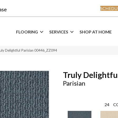
SCHEDUL
ase
FLOORING
SERVICES
SHOP AT HOME
uly Delightful Parisian 00446_ZZ094
Truly Delightfu
Parisian
24
C