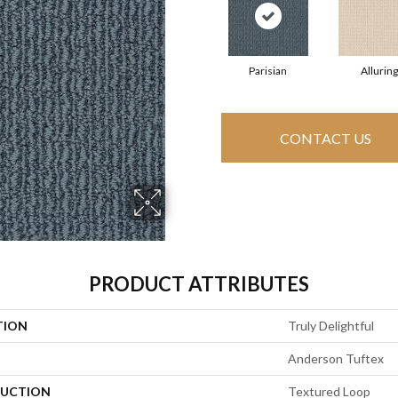
Parisian
Alluring
CONTACT US
PRODUCT ATTRIBUTES
TION
Truly Delightful
Anderson Tuftex
UCTION
Textured Loop