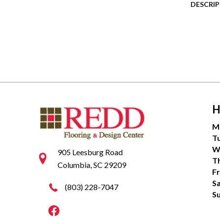
DESCRI
H
M
T
W
905 Leesburg Road
T
Columbia, SC 29209
Fr
S
(803) 228-7047
S