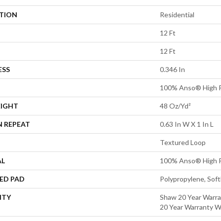
ATION
Residential
12 Ft
12 Ft
ESS
0.346 In
100% Anso® High P
EIGHT
48 Oz/yd²
N REPEAT
0.63 In W X 1 In L
Textured Loop
AL
100% Anso® High P
ED PAD
Polypropylene, Sof
NTY
Shaw 20 Year Warra
20 Year Warranty Wi