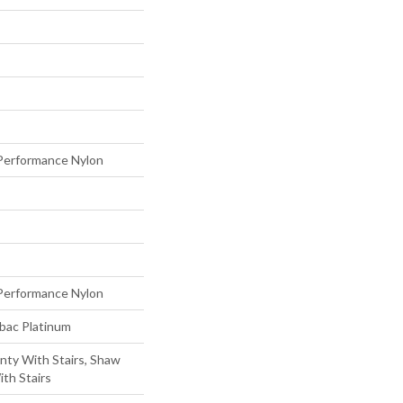
erformance Nylon
erformance Nylon
tbac Platinum
nty With Stairs, Shaw
th Stairs