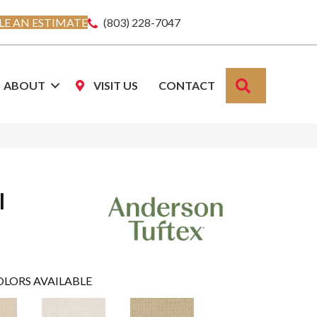
E AN ESTIMATE
(803) 228-7047
SEARCH
ABOUT
VISIT US
CONTACT
l
OLORS AVAILABLE