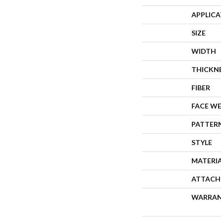
APPLIC
SIZE
WIDTH
THICKN
FIBER
FACE W
PATTER
STYLE
MATERI
ATTACH
WARRA