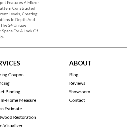
rpet Features A Micro-
Pattern Constructed
rent Levels, Creating
ations In Depth And
 The 24 Unique
r Space For A Look Of
y.
RVICES
ABOUT
ring Coupon
Blog
ncing
Reviews
et Binding
Showroom
 In-Home Measure
Contact
an Estimate
wood Restoration
 Visualizer