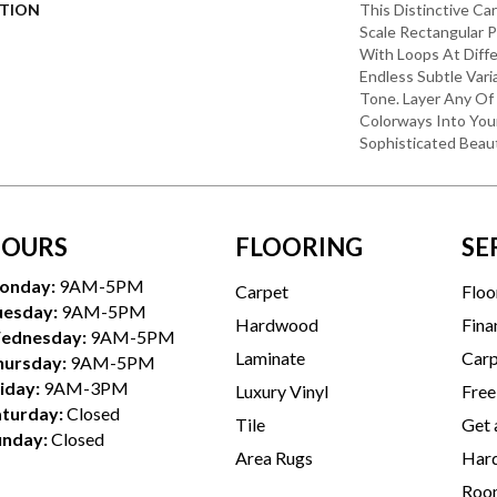
PTION
This Distinctive Ca
Scale Rectangular 
With Loops At Diffe
Endless Subtle Vari
Tone. Layer Any Of
Colorways Into You
Sophisticated Beaut
OURS
FLOORING
SE
onday:
9AM-5PM
Carpet
Floo
uesday:
9AM-5PM
Hardwood
Fina
ednesday:
9AM-5PM
Laminate
Carp
hursday:
9AM-5PM
iday:
9AM-3PM
Luxury Vinyl
Free
aturday:
Closed
Tile
Get 
unday:
Closed
Area Rugs
Hard
Room