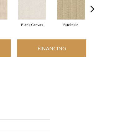
Blank Canvas
Buckskin
Chainlink
FINANCING