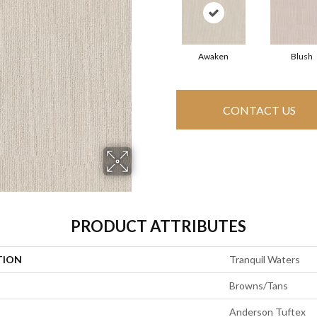
Awaken
Blush
CONTACT US
PRODUCT ATTRIBUTES
TION
Tranquil Waters
Browns/Tans
Anderson Tuftex