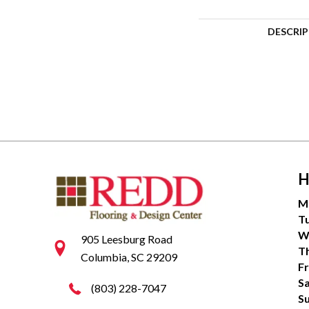
DESCRI
H
M
T
W
905 Leesburg Road
T
Columbia, SC 29209
Fr
S
(803) 228-7047
S