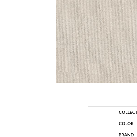
COLLEC
COLOR
BRAND