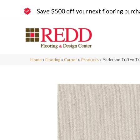
Save $500 off your next flooring purch
Home
»
Flooring
»
Carpet
»
Products
»
Anderson Tuftex T