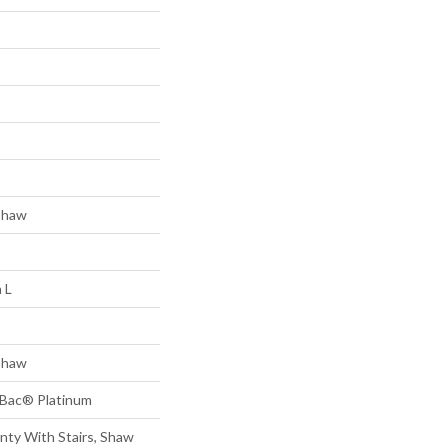
Shaw
 L
Shaw
tBac® Platinum
nty With Stairs, Shaw