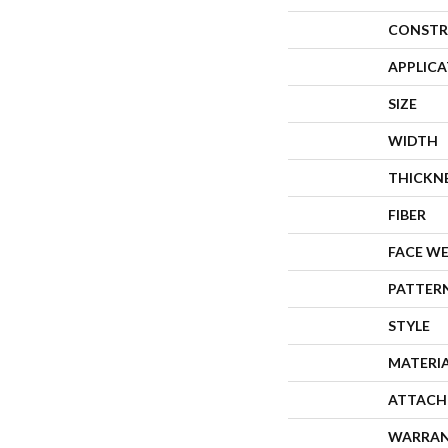
CONSTR
APPLIC
SIZE
WIDTH
THICKN
FIBER
FACE W
PATTER
STYLE
MATERI
ATTACH
WARRA