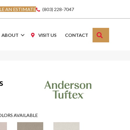
E AN ESTIMATE
(803) 228-7047
SEARCH
ABOUT
VISIT US
CONTACT
s
OLORS AVAILABLE