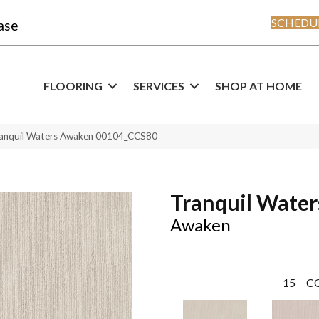
SCHEDUL
ase
FLOORING
SERVICES
SHOP AT HOME
ranquil Waters Awaken 00104_CCS80
Tranquil Water
Awaken
15
C