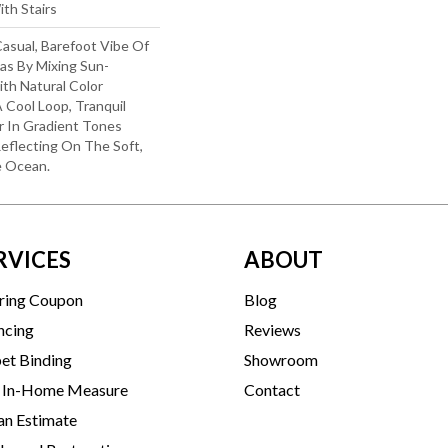
th Stairs
sual, Barefoot Vibe Of
as By Mixing Sun-
th Natural Color
A Cool Loop, Tranquil
r In Gradient Tones
eflecting On The Soft,
e Ocean.
RVICES
ABOUT
ring Coupon
Blog
ncing
Reviews
et Binding
Showroom
 In-Home Measure
Contact
an Estimate