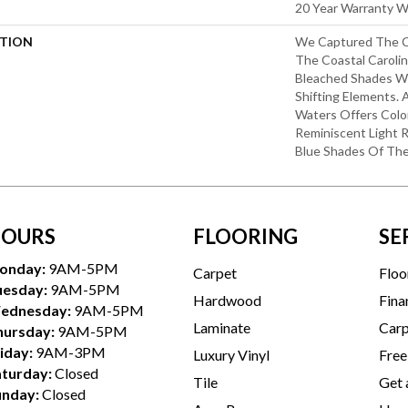
20 Year Warranty Wi
PTION
We Captured The Ca
The Coastal Carolin
Bleached Shades Wi
Shifting Elements. 
Waters Offers Colo
Reminiscent Light R
Blue Shades Of Th
OURS
FLOORING
SE
onday:
9AM-5PM
Carpet
Floo
uesday:
9AM-5PM
Hardwood
Fina
ednesday:
9AM-5PM
Laminate
Carp
hursday:
9AM-5PM
iday:
9AM-3PM
Luxury Vinyl
Free
aturday:
Closed
Tile
Get 
unday:
Closed