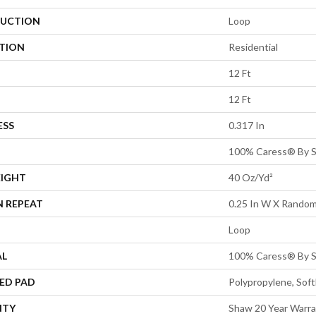
UCTION
Loop
ATION
Residential
12 Ft
12 Ft
ESS
0.317 In
100% Caress® By 
EIGHT
40 Oz/yd²
N REPEAT
0.25 In W X Random
Loop
AL
100% Caress® By 
ED PAD
Polypropylene, Sof
NTY
Shaw 20 Year Warra