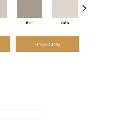
Buff
Calm
Camisole
FINANCING