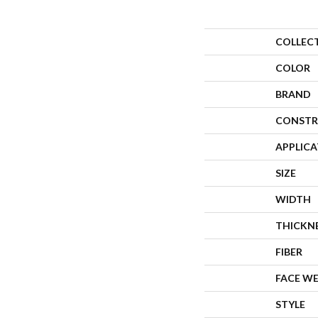
COLLEC
COLOR
BRAND
CONSTR
APPLIC
SIZE
WIDTH
THICKN
FIBER
FACE W
STYLE