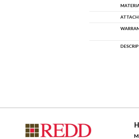
MATERI
ATTACH
WARRA
DESCRI
H
M