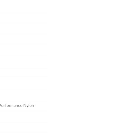
erformance Nylon