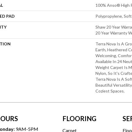
AL
100% Anso® High P
ED PAD
Polypropylene, Sof
NTY
Shaw 20 Year Warra
20 Year Warranty Wi
PTION
Terra Nova Is A Gro
Earth, Heathered Cu
Welcoming, Comfort
Available In 24 Neut
Weight Carpet Is
Nylon, So It's Craft
Terra Nova Is A So
Beautiful Versatilit
Coziest Spaces.
OURS
FLOORING
SE
onday:
9AM-5PM
Carpet
Floo