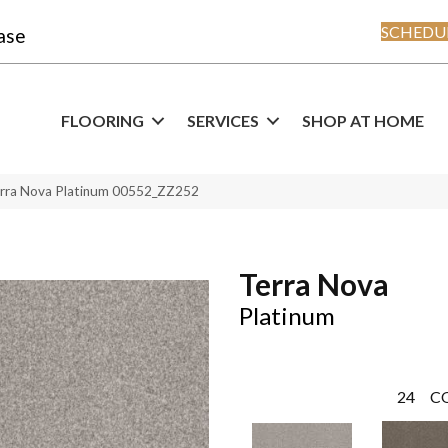
SCHEDUL
ase
FLOORING
SERVICES
SHOP AT HOME
erra Nova Platinum 00552_ZZ252
Terra Nova
Platinum
24
C