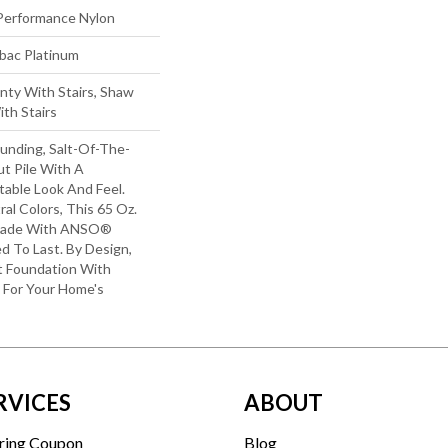
erformance Nylon
tbac Platinum
nty With Stairs, Shaw
th Stairs
unding, Salt-Of-The-
t Pile With A
able Look And Feel.
ral Colors, This 65 Oz.
 Made With ANSO®
ed To Last. By Design,
ft Foundation With
y For Your Home's
RVICES
ABOUT
ring Coupon
Blog