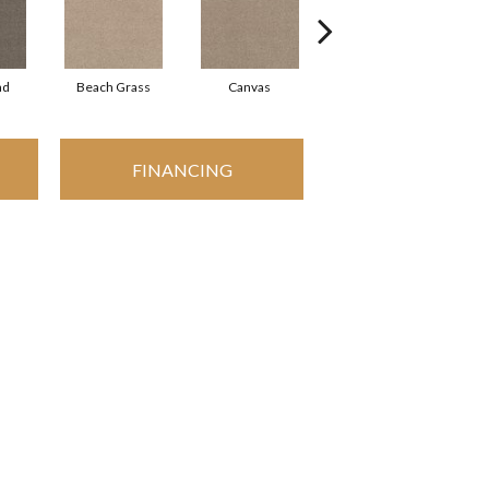
ad
Beach Grass
Canvas
Cascade
FINANCING