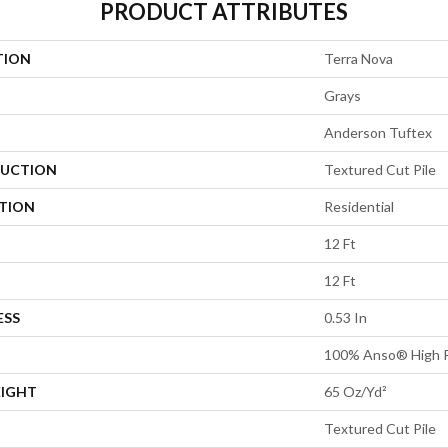
PRODUCT ATTRIBUTES
TION
Terra Nova
Grays
Anderson Tuftex
UCTION
Textured Cut Pile
ATION
Residential
12 Ft
12 Ft
ESS
0.53 In
100% Anso® High P
EIGHT
65 Oz/yd²
Textured Cut Pile