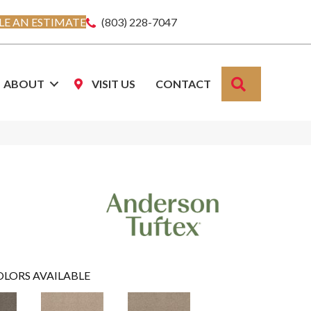
E AN ESTIMATE
(803) 228-7047
SEARCH
ABOUT
VISIT US
CONTACT
OLORS AVAILABLE