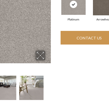
Platinum
Arrowhe
CONTACT US