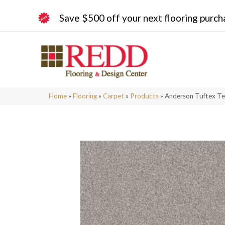
Save $500 off your next flooring purch
Home
»
Flooring
»
Carpet
»
Products
»
Anderson Tuftex T