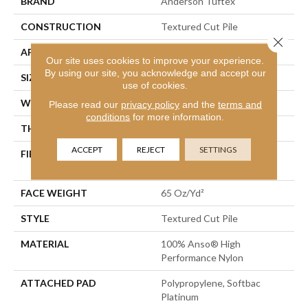
BRAND
Anderson Tuftex
CONSTRUCTION
Textured Cut Pile
Close 
APPLICATION
Residential
Our site uses cookies to improve your experience.
By using our site, you acknowledge and accept our
SIZE
12 Ft
use of cookies.
WIDTH
12 Ft
Please read our
privacy policy
and the
terms and
conditions
for more information.
THICKNESS
0.53 In
ACCEPT
REJECT
SETTINGS
FIBER
100% Anso® High
Performance Nylon
FACE WEIGHT
65 Oz/yd²
STYLE
Textured Cut Pile
MATERIAL
100% Anso® High
Performance Nylon
ATTACHED PAD
Polypropylene, Softbac
Platinum