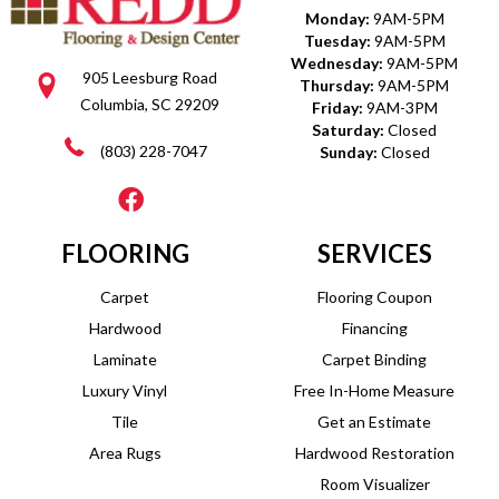
Monday:
9AM-5PM
Tuesday:
9AM-5PM
Wednesday:
9AM-5PM
905 Leesburg Road
Thursday:
9AM-5PM
Columbia, SC 29209
Friday:
9AM-3PM
Saturday:
Closed
(803) 228-7047
Sunday:
Closed
FLOORING
SERVICES
Carpet
Flooring Coupon
Hardwood
Financing
Laminate
Carpet Binding
Luxury Vinyl
Free In-Home Measure
Tile
Get an Estimate
Area Rugs
Hardwood Restoration
Room Visualizer