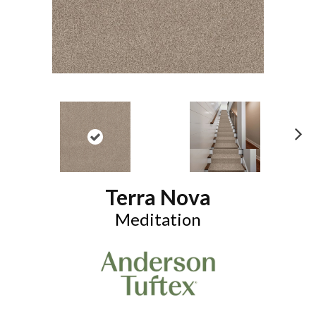
N
ex
t
Terra Nova
Meditation