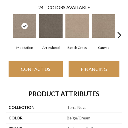
24
COLORS AVAILABLE
Meditation
Arrowhead
Beach Grass
Canvas
Ca
CONTACT US
FINANCING
PRODUCT ATTRIBUTES
COLLECTION
Terra Nova
COLOR
Beige/Cream