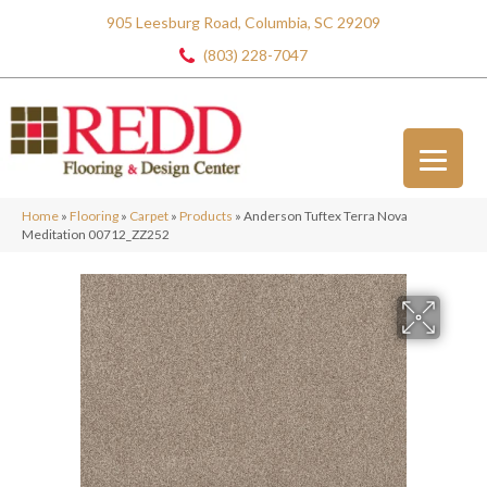
905 Leesburg Road, Columbia, SC 29209
(803) 228-7047
Home
»
Flooring
»
Carpet
»
Products
»
Anderson Tuftex Terra Nova
Meditation 00712_ZZ252