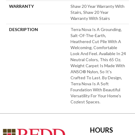
WARRANTY
Shaw 20 Year Warranty With
Stairs, Shaw 20 Year
Warranty With Stairs
DESCRIPTION
Terra Nova Is A Grounding,
Salt-Of-The-Earth,
Heathered Cut Pile With A
Welcoming, Comfortable
Look And Feel. Available In 24
Neutral Colors, This 65 Oz.
Weight Carpet Is Made With
ANSO® Nylon, So It's
Crafted To Last. By Design,
Terra Nova Is A Soft
Foundation With Beautiful
Versatility For Your Home's
Coziest Spaces.
HOURS