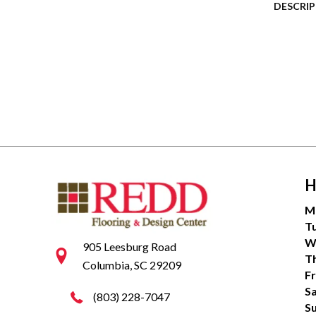
DESCRI
H
M
T
W
905 Leesburg Road
T
Columbia, SC 29209
Fr
S
(803) 228-7047
S