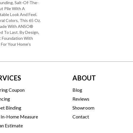
unding, Salt-Of-The-
t Pile With A
able Look And Feel.
ral Colors, This 65 Oz.
 Made With ANSO®
ed To Last. By Design,
ft Foundation With
y For Your Home's
RVICES
ABOUT
ring Coupon
Blog
ncing
Reviews
et Binding
Showroom
 In-Home Measure
Contact
an Estimate