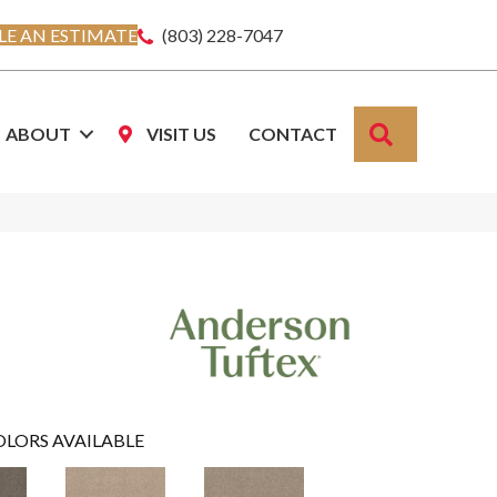
E AN ESTIMATE
(803) 228-7047
SEARCH
ABOUT
VISIT US
CONTACT
OLORS AVAILABLE