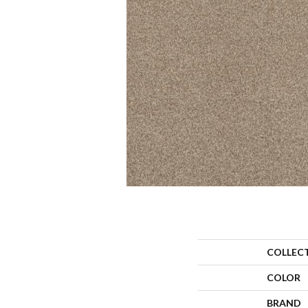
COLLEC
COLOR
BRAND