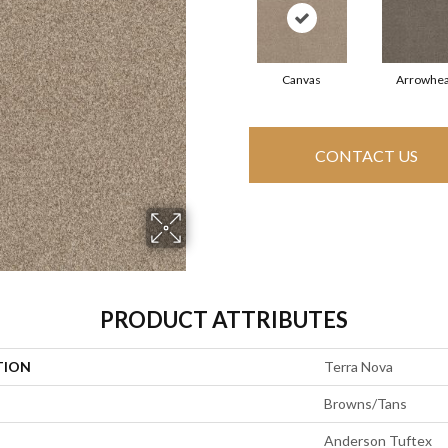
Canvas
Arrowhe
CONTACT US
PRODUCT ATTRIBUTES
TION
Terra Nova
Browns/Tans
Anderson Tuftex