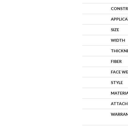
CONSTR
APPLIC
SIZE
WIDTH
THICKN
FIBER
FACE W
STYLE
MATERI
ATTACH
WARRA