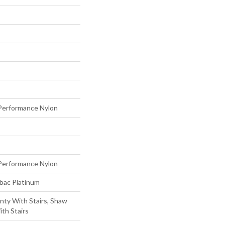
erformance Nylon
erformance Nylon
tbac Platinum
nty With Stairs, Shaw
th Stairs