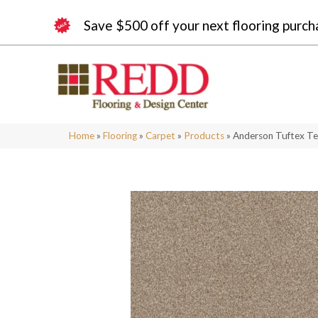
Save $500 off your next flooring purch
Home
»
Flooring
»
Carpet
»
Products
»
Anderson Tuftex T