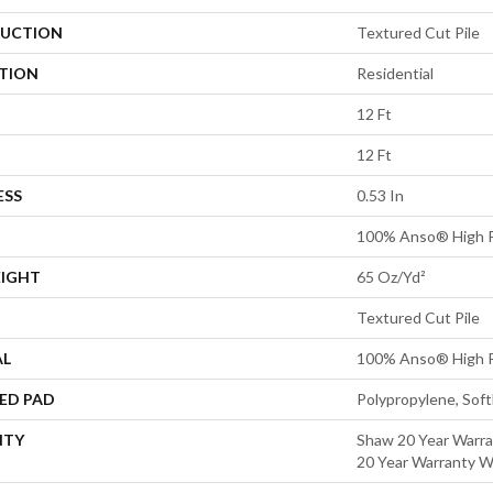
UCTION
Textured Cut Pile
ATION
Residential
12 Ft
12 Ft
ESS
0.53 In
100% Anso® High P
EIGHT
65 Oz/yd²
Textured Cut Pile
AL
100% Anso® High P
ED PAD
Polypropylene, Sof
NTY
Shaw 20 Year Warra
20 Year Warranty Wi