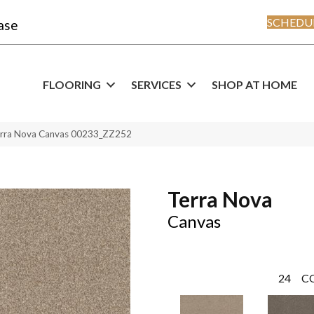
SCHEDUL
ase
FLOORING
SERVICES
SHOP AT HOME
erra Nova Canvas 00233_ZZ252
Terra Nova
Canvas
24
C