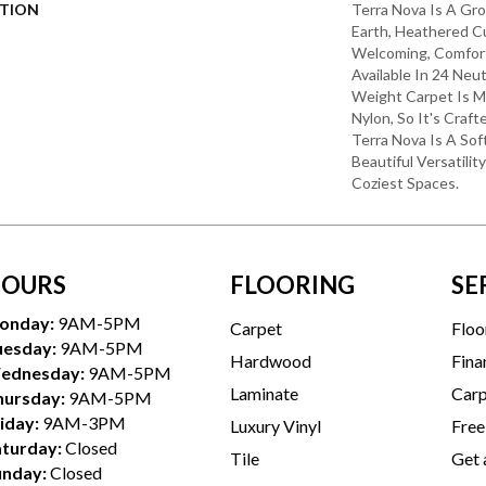
PTION
Terra Nova Is A Gro
Earth, Heathered Cu
Welcoming, Comfort
Available In 24 Neut
Weight Carpet Is
Nylon, So It's Craft
Terra Nova Is A So
Beautiful Versatilit
Coziest Spaces.
OURS
FLOORING
SE
onday:
9AM-5PM
Carpet
Floo
uesday:
9AM-5PM
Hardwood
Fina
ednesday:
9AM-5PM
Laminate
Carp
hursday:
9AM-5PM
iday:
9AM-3PM
Luxury Vinyl
Free
aturday:
Closed
Tile
Get 
unday:
Closed