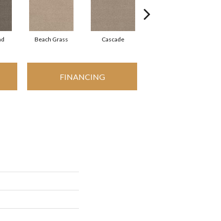
ad
Beach Grass
Cascade
Chelsea Fog
FINANCING